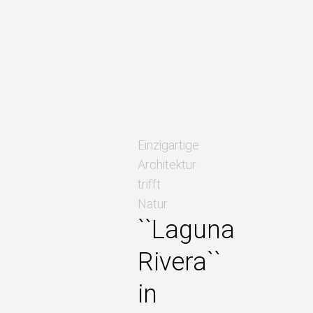
Einzigartige
Architektur
trifft
Natur
``Laguna
Rivera``
in