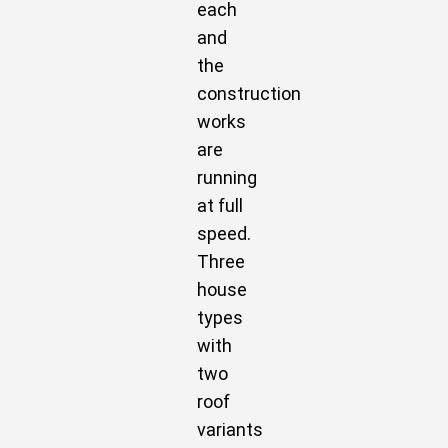
each
and
the
construction
works
are
running
at full
speed.
Three
house
types
with
two
roof
variants