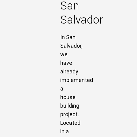
San
Salvador
In San
Salvador,
we
have
already
implemented
a
house
building
project.
Located
in a