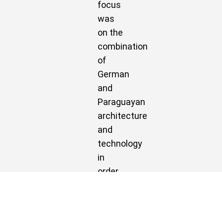
focus
was
on the
combination
of
German
and
Paraguayan
architecture
and
technology
in
order
to
achieve
an