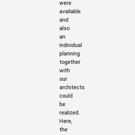
were
available
and
also
an
individual
planning
together
with
our
architects
could
be
realized.
Here,
the