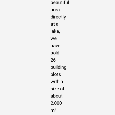
beautiful
area
directly
at a
lake,
we
have
sold
26
building
plots
with a
size of
about
2.000
m²