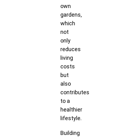
own
gardens,
which
not
only
reduces
living
costs
but
also
contributes
to a
healthier
lifestyle.
Building