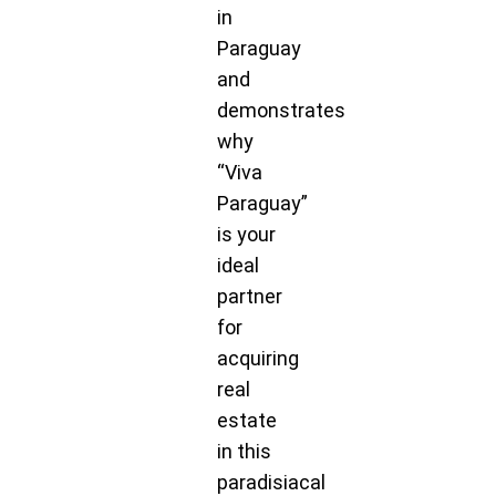
in
Paraguay
and
demonstrates
why
“Viva
Paraguay”
is your
ideal
partner
for
acquiring
real
estate
in this
paradisiacal