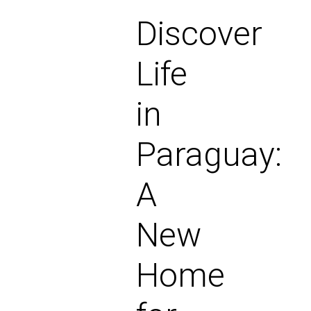
Discover
Life
in
Paraguay:
A
New
Home