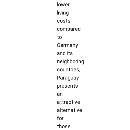
lower
living
costs
compared
to
Germany
and its
neighboring
countries,
Paraguay
presents
an
attractive
alternative
for
those