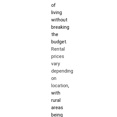
of
living
without
breaking
the
budget.
Rental
prices
vary
depending
on
location
,
with
rural
areas
being