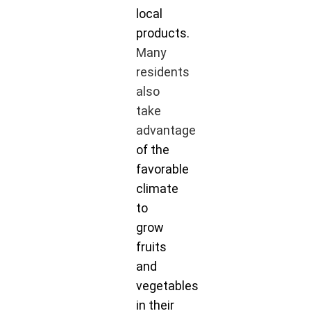
local
products.
Many
residents
also
take
advantage
of the
favorable
climate
to
grow
fruits
and
vegetables
in their