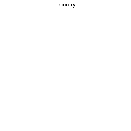
country.