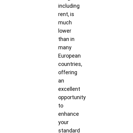
including
rent, is
much
lower
than in
many
European
countries,
offering
an
excellent
opportunity
to
enhance
your
standard