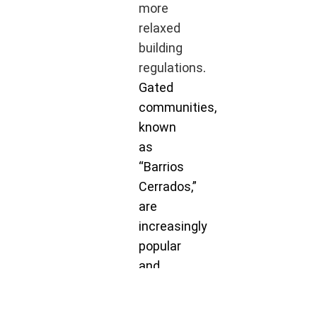
more
relaxed
building
regulations
.
Gated
communities,
known
as
“Barrios
Cerrados,”
are
increasingly
popular
and
offer a
secure