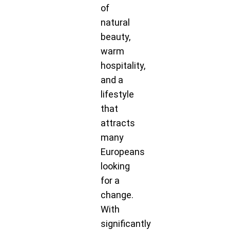
of
natural
beauty,
warm
hospitality,
and a
lifestyle
that
attracts
many
Europeans
looking
for a
change.
With
significantly