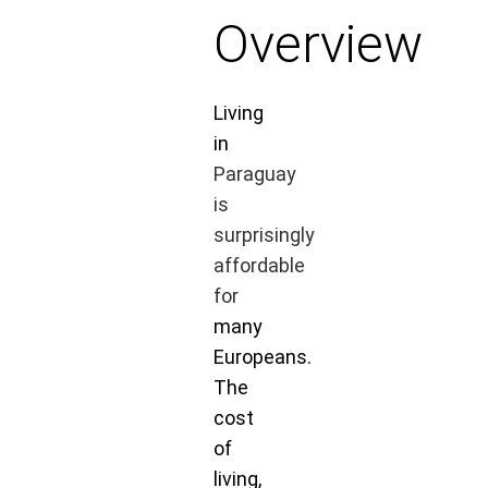
Overview
Living
in
Paraguay
is
surprisingly
affordable
for
many
Europeans.
The
cost
of
living,