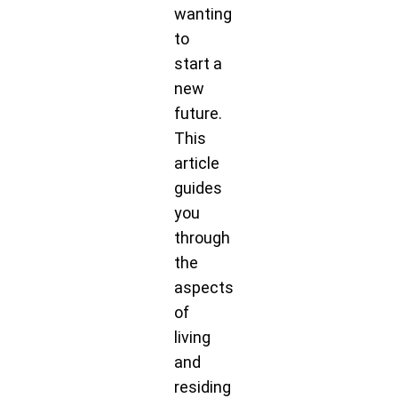
wanting
to
start a
new
future.
This
article
guides
you
through
the
aspects
of
living
and
residing