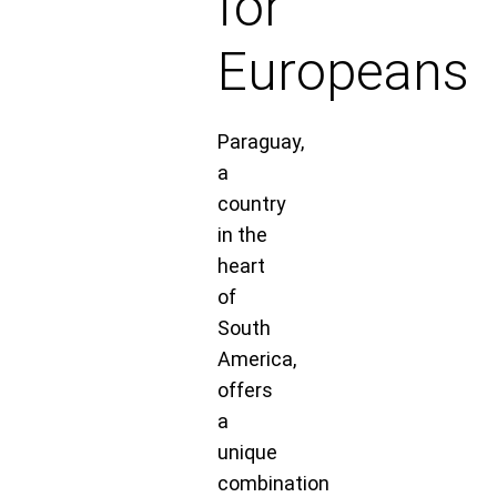
for
Europeans
Paraguay,
a
country
in the
heart
of
South
America,
offers
a
unique
combination