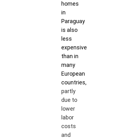
homes
in
Paraguay
is also
less
expensive
than in
many
European
countries,
partly
due to
lower
labor
costs
and