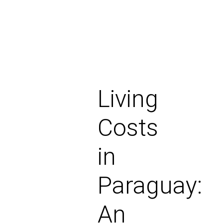
Living
Costs
in
Paraguay:
An