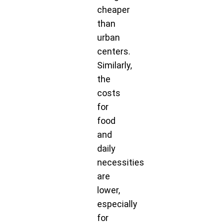
cheaper
than
urban
centers.
Similarly,
the
costs
for
food
and
daily
necessities
are
lower,
especially
for