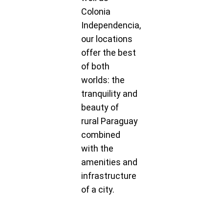
Colonia
Independencia,
our locations
offer the best
of both
worlds: the
tranquility and
beauty of
rural Paraguay
combined
with the
amenities and
infrastructure
of a city.