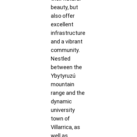
beauty, but
also offer
excellent
infrastructure
and a vibrant
community.
Nestled
between the
Ybytyruzú
mountain
range and the
dynamic
university
town of
Villarrica, as
well as