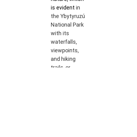
is evident
in
the Ybytyruzú
National Park
with its
waterfalls,
viewpoints,
and hiking
trails, or
prefer the
vibrant city
life in Villarrica
– Viva
Paraguay has
the perfect
place for you.