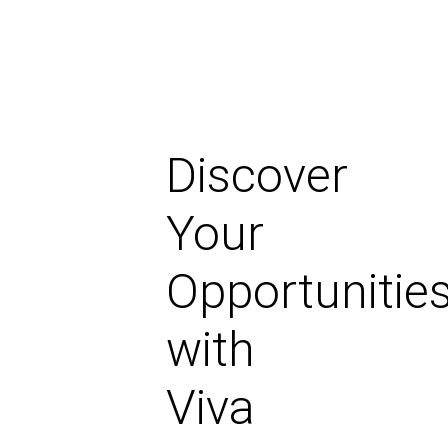
Discover
Your
Opportunitie
with
Viva