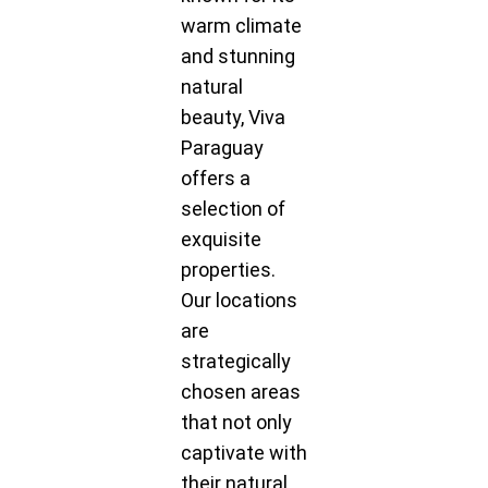
warm climate
and stunning
natural
beauty, Viva
Paraguay
offers a
selection of
exquisite
properties.
Our locations
are
strategically
chosen areas
that not only
captivate with
their natural