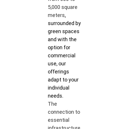
5,000 square
meters
,
surrounded by
green spaces
and with the
option for
commercial
use, our
offerings
adapt to your
individual
needs.
The
connection to
essential
infrastructure