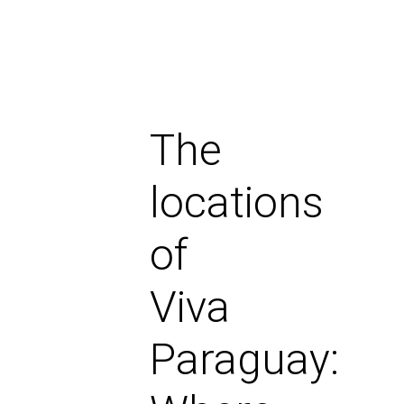
The
locations
of
Viva
Paraguay: