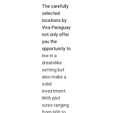
The carefully
selected
locations by
Viva Paraguay
not only offer
you the
opportunity to
live in a
dreamlike
setting but
also make a
solid
investment
.
With plot
sizes ranging
from 600 to