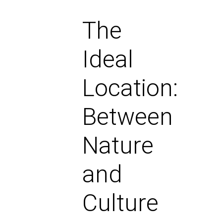
The
Ideal
Location:
Between
Nature
and
Culture