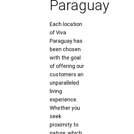
Paraguay
Each location
of Viva
Paraguay has
been chosen
with the goal
of offering our
customers an
unparalleled
living
experience.
Whether you
seek
proximity to
nature, which