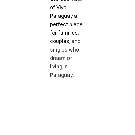
of Viva
Paraguay a
perfect place
for families,
couples,
and
singles who
dream of
living in
Paraguay
.