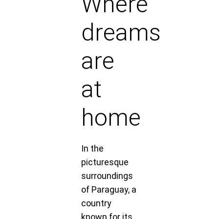
Where
dreams
are
at
home
In the
picturesque
surroundings
of Paraguay, a
country
known for its