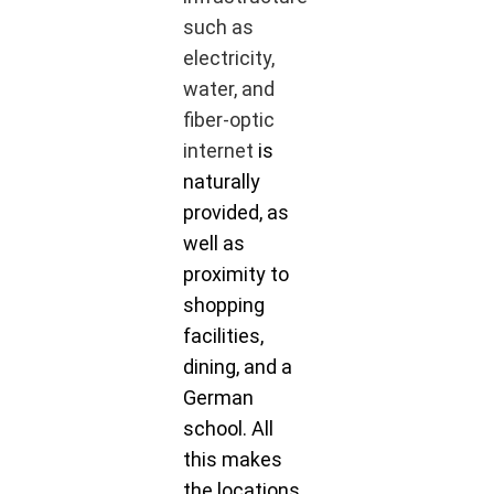
such as
electricity,
water, and
fiber-optic
internet
is
naturally
provided, as
well as
proximity to
shopping
facilities,
dining, and a
German
school. All
this makes
the locations