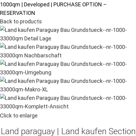
1000qm | Developed | PURCHASE OPTION –
RESERVATION
Back to products
Click to enlarge
Land paraguay |
Land kaufen
Section