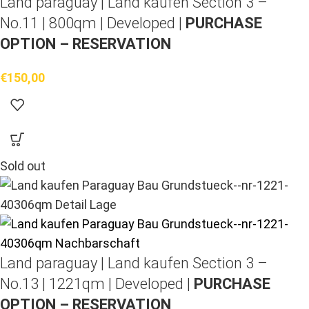
Land paraguay |
Land kaufen
Section 3 –
No.11 | 800qm | Developed |
PURCHASE
OPTION – RESERVATION
€
150,00
Sold out
Land paraguay |
Land kaufen
Section 3 –
No.13 | 1221qm | Developed |
PURCHASE
OPTION – RESERVATION