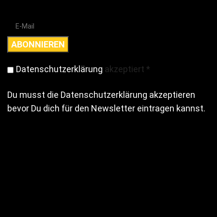
Datenschutzerklärung
akzeptiert
*
Du musst die Datenschutzerklärung akzeptieren
bevor Du dich für den Newsletter eintragen kannst.