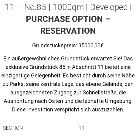
11 – No.85 | 1000qm | Developed |
PURCHASE OPTION –
RESERVATION
Grundstückspreis:
35000,00€
Ein außergewöhnliches Grundstück erwartet Sie! Das
exklusive Grundstück 85 in Abschnitt 11 bietet eine
einzigartige Gelegenheit. Es besticht durch seine Nähe
zu Parks, seine zentrale Lage, das ebene Gelände, den
ausgezeichneten Zugang zur Schnellstraße, die
Ausrichtung nach Osten und die lebhafte Umgebung.
Diese Investition verspricht sich auszuzahlen.
SECTION
11