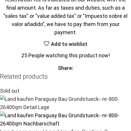
final amount. As far as taxes and duties, such as a
"sales tax" or "value added tax" or "Impuesto sobre el
valor añadido", we have to pay them from your
payment.
Add to wishlist
25
People watching this product now!
Share:
Related products
Sold out