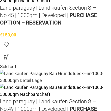
Land paraguay |
Land kaufen
Section 8 –
No.45 | 1000qm | Developed |
PURCHASE
OPTION – RESERVATION
€
150,00
Sold out
Land paraguay |
Land kaufen
Section 8 –
No.49 | 1000qm | Developed |
PURCHASE