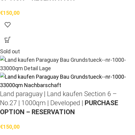
€
150,00
Sold out
Land paraguay |
Land kaufen
Section 6 –
No.27 | 1000qm | Developed |
PURCHASE
OPTION – RESERVATION
€
150,00