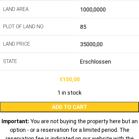
LAND AREA
1000,0000
PLOT OF LAND NO.
85
LAND PRICE
35000,00
STATE
Erschlossen
€
150,00
1 in stock
ADD TO CART
Important:
You are not buying the property here but an
option - or a reservation for a limited period. The
reservation fee is indicated on our website with the