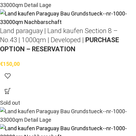
Land paraguay |
Land kaufen
Section 8 –
No.43 | 1000qm | Developed |
PURCHASE
OPTION – RESERVATION
€
150,00
Sold out