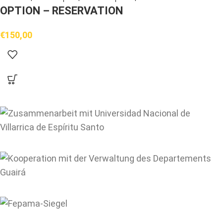
OPTION – RESERVATION
€
150,00