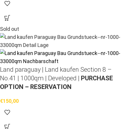
Sold out
Land paraguay |
Land kaufen
Section 8 –
No.41 | 1000qm | Developed |
PURCHASE
OPTION – RESERVATION
€
150,00