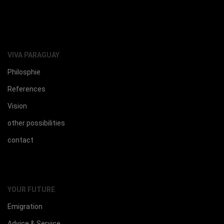
VIVA PARAGUAY
Philosphie
References
Vision
other possibilities
contact
YOUR FUTURE
Emigration
Advice & Service