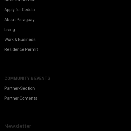
Apply for Cedula
About Paraguay
Living
Work & Business
Residence Permit
COMMUNITY & EVENTS
Partner-Section
Partner Contents
Newsletter