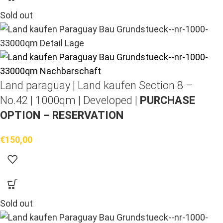
Sold out
Land paraguay |
Land kaufen
Section 8 –
No.42 | 1000qm | Developed |
PURCHASE
OPTION – RESERVATION
€
150,00
Sold out