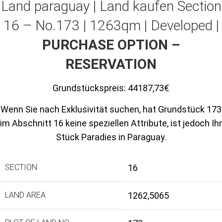
Land paraguay |
Land kaufen
Section
16 – No.173 | 1263qm | Developed |
PURCHASE OPTION –
RESERVATION
Grundstückspreis:
44187,73€
Wenn Sie nach Exklusivität suchen, hat Grundstück 173
im Abschnitt 16 keine speziellen Attribute, ist jedoch Ihr
Stück Paradies in Paraguay.
SECTION
16
LAND AREA
1262,5065