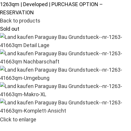
1263qm | Developed | PURCHASE OPTION –
RESERVATION
Back to products
Sold out
Click to enlarge