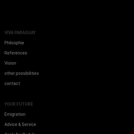
VIVA PARAGUAY
Philosphie
References
Vision
other possibilities
contact
YOUR FUTURE
Emigration
Advice & Service