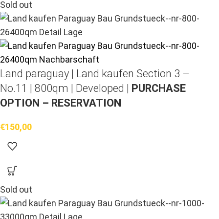
Sold out
Land paraguay |
Land kaufen
Section 3 –
No.11 | 800qm | Developed |
PURCHASE
OPTION – RESERVATION
€
150,00
Sold out