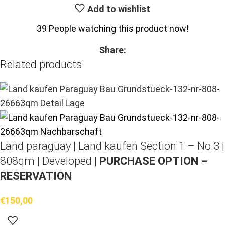
Add to wishlist
39
People watching this product now!
Share:
Related products
Land paraguay |
Land kaufen
Section 1 – No.3 |
808qm | Developed |
PURCHASE OPTION –
RESERVATION
€
150,00