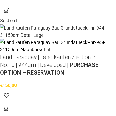
Sold out
Land paraguay |
Land kaufen
Section 3 –
No.10 | 944qm | Developed |
PURCHASE
OPTION – RESERVATION
€
150,00