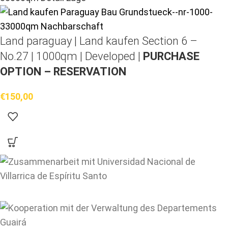
Land paraguay |
Land kaufen
Section 6 –
No.27 | 1000qm | Developed |
PURCHASE
OPTION – RESERVATION
€
150,00