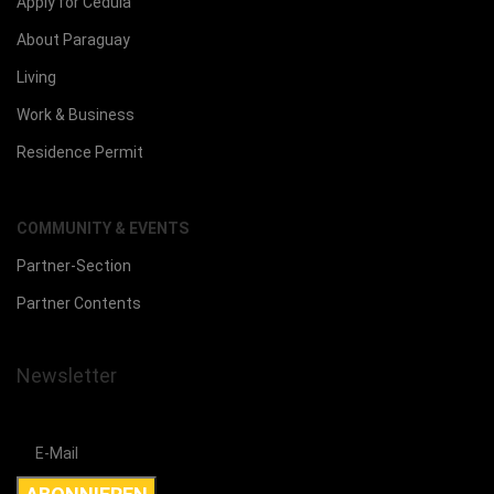
Apply for Cedula
About Paraguay
Living
Work & Business
Residence Permit
COMMUNITY & EVENTS
Partner-Section
Partner Contents
Newsletter