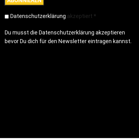
Datenschutzerklärung
akzeptiert
*
Du musst die Datenschutzerklärung akzeptieren
bevor Du dich für den Newsletter eintragen kannst.