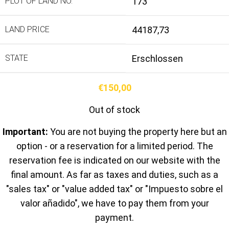
PLOT OF LAND NO.
173
LAND PRICE
44187,73
STATE
Erschlossen
€
150,00
Out of stock
Important:
You are not buying the property here but an
option - or a reservation for a limited period. The
reservation fee is indicated on our website with the
final amount. As far as taxes and duties, such as a
"sales tax" or "value added tax" or "Impuesto sobre el
valor añadido", we have to pay them from your
payment.