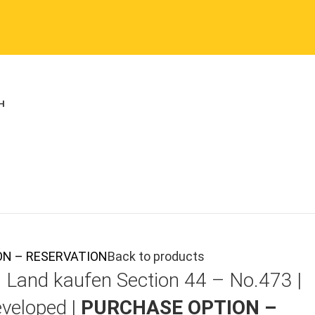
TION – RESERVATION
Back to products
|
Land kaufen
Section 44 – No.473 |
veloped |
PURCHASE OPTION –