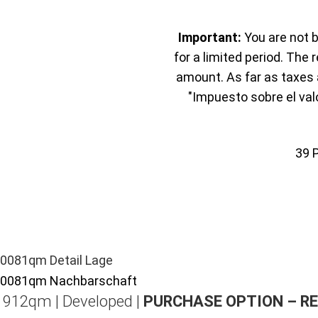
Important:
You are not b
for a limited period. The 
amount. As far as taxes a
"Impuesto sobre el val
39
| 912qm | Developed |
PURCHASE OPTION – R