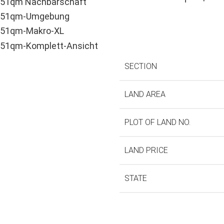
SECTION
LAND AREA
PLOT OF LAND NO.
LAND PRICE
STATE