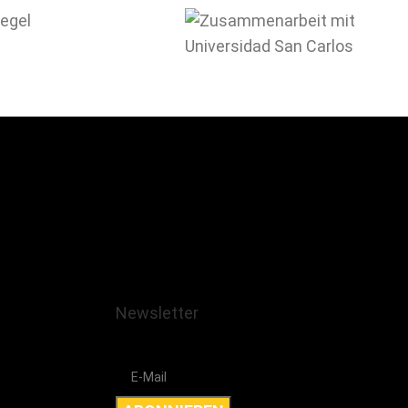
Newsletter