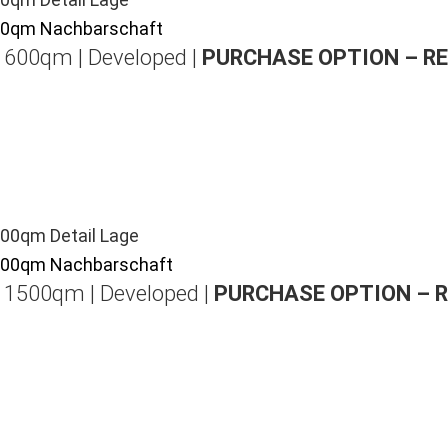
| 600qm | Developed |
PURCHASE OPTION – R
| 1500qm | Developed |
PURCHASE OPTION – 