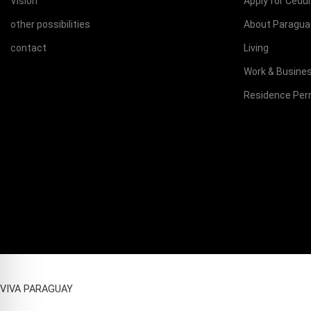
Vision
Apply for Cedu
other possibilities
About Paragua
contact
Living
Work & Busine
Residence Per
VIVA PARAGUAY