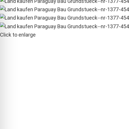
Click to enlarge