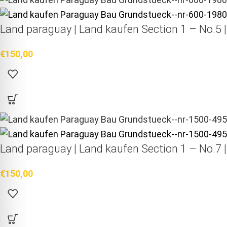
Land paraguay |
Land kaufen
Section 1 – No.5 
€
150,00
Land paraguay |
Land kaufen
Section 1 – No.7 
€
150,00