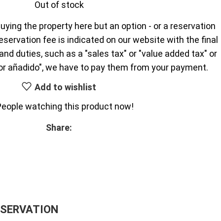
Out of stock
uying the property here but an option - or a reservation
reservation fee is indicated on our website with the final
nd duties, such as a "sales tax" or "value added tax" or
or añadido", we have to pay them from your payment.
Add to wishlist
People watching this product now!
Share:
ESERVATION