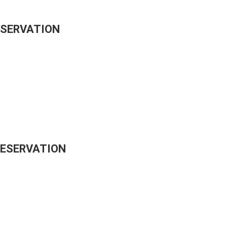
ESERVATION
RESERVATION