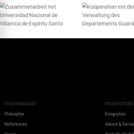
VIVA PARAGUAY
YOUR FUTURE
Philosphie
Emigration
References
Advice & Servi