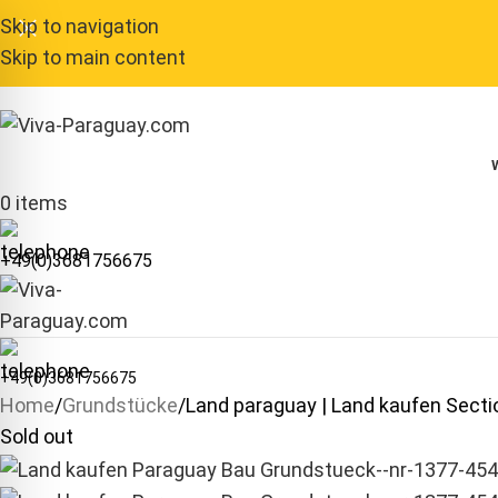
Skip to navigation
Skip to main content
0
items
+49(0)3681756675
+49(0)3681756675
Home
Grundstücke
Land paraguay | Land kaufen Sec
Sold out