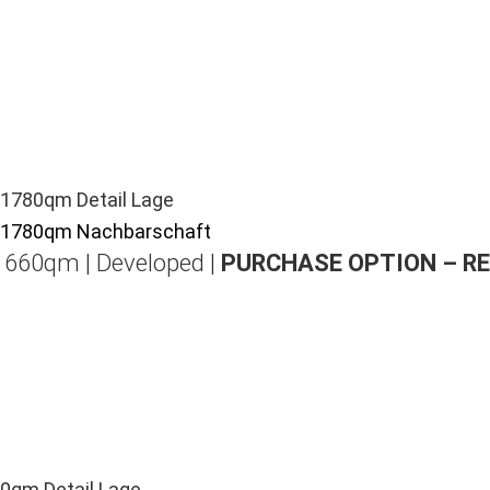
| 660qm | Developed |
PURCHASE OPTION – R