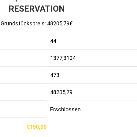
RESERVATION
Grundstückspreis:
48205,79€
44
1377,3104
473
48205,79
Erschlossen
€
150,00