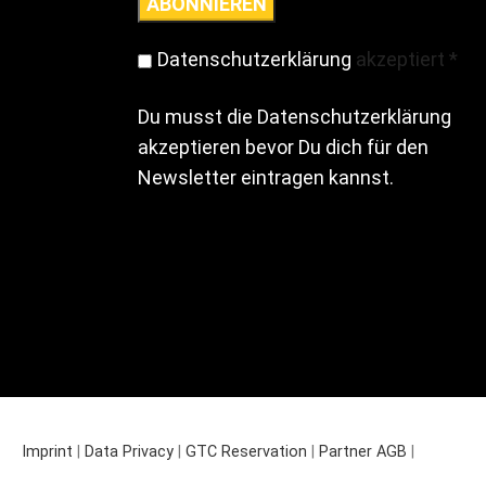
Datenschutzerklärung
akzeptiert
*
Du musst die Datenschutzerklärung
akzeptieren bevor Du dich für den
Newsletter eintragen kannst.
Imprint
|
Data Privacy
|
GTC Reservation
|
Partner AGB
|