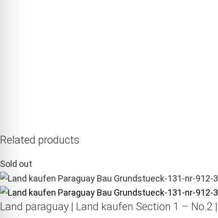
Related products
Sold out
Land paraguay |
Land kaufen
Section 1 – No.2 