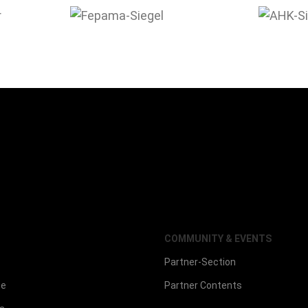
COMMUNITY & EVENTS
Partner-Section
ce
Partner Contents