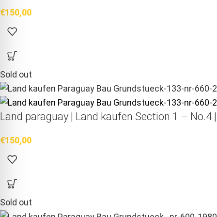
€
150,00
Sold out
Land paraguay |
Land kaufen
Section 1 – No.4 
€
150,00
Sold out