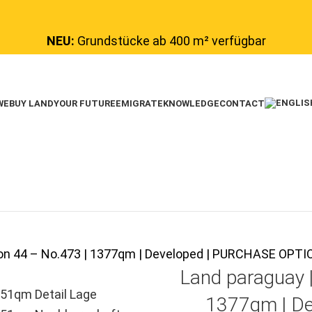
NEU:
Grundstücke ab 400 m² verfügbar
WE
BUY LAND
YOUR FUTURE
EMIGRATE
KNOWLEDGE
CONTACT
tion 44 – No.473 | 1377qm | Developed | PURCHASE OP
Land paraguay 
1377qm | De