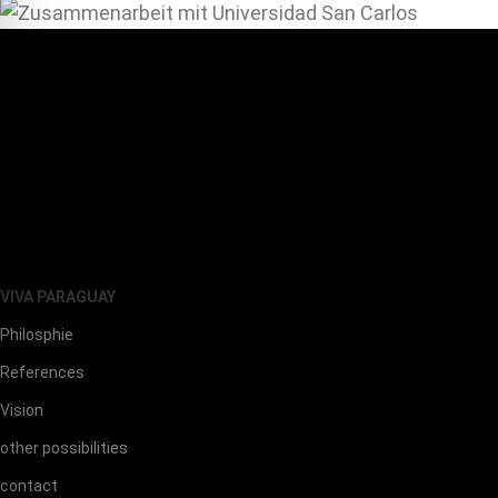
VIVA PARAGUAY
Philosphie
References
Vision
other possibilities
contact