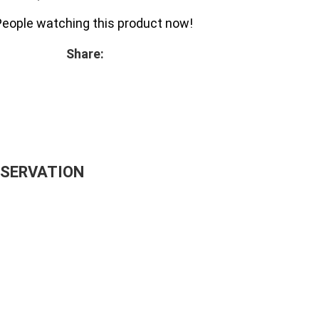
People watching this product now!
Share:
ESERVATION