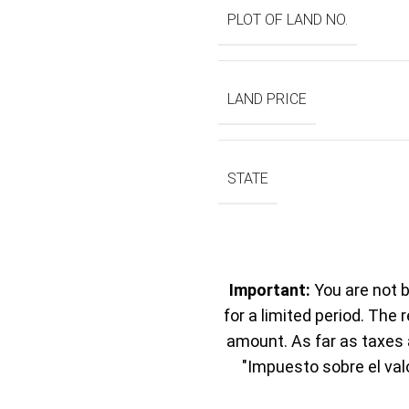
PLOT OF LAND NO.
LAND PRICE
STATE
Important:
You are not b
for a limited period. The 
amount. As far as taxes a
"Impuesto sobre el val