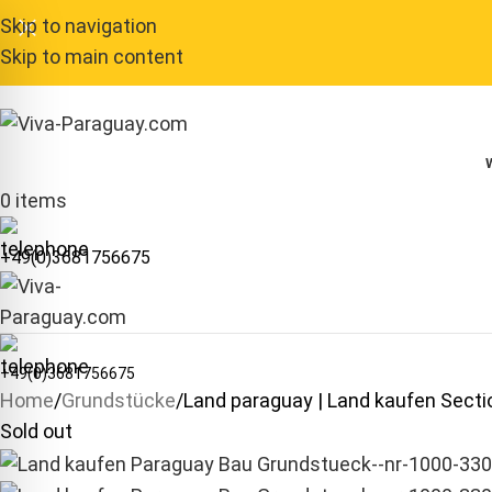
Skip to navigation
Skip to main content
0
items
+49(0)3681756675
+49(0)3681756675
Home
Grundstücke
Land paraguay | Land kaufen Sec
Sold out