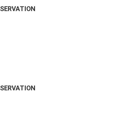
ESERVATION
ESERVATION