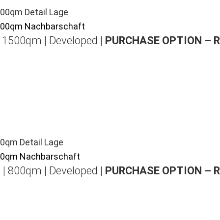
| 1500qm | Developed |
PURCHASE OPTION – 
 | 800qm | Developed |
PURCHASE OPTION – 