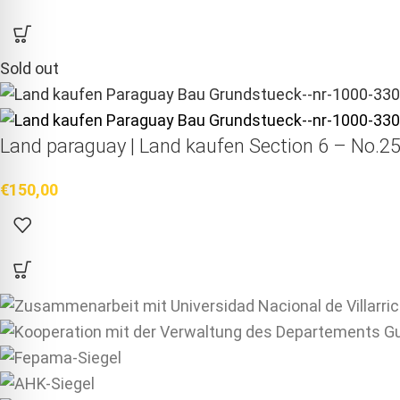
Sold out
Land paraguay |
Land kaufen
Section 6 – No.25
€
150,00