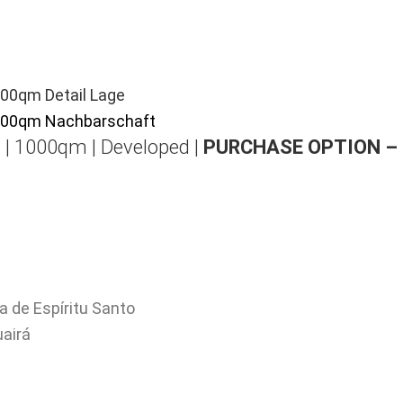
 | 1000qm | Developed |
PURCHASE OPTION –