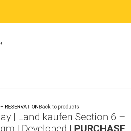
ON – RESERVATION
Back to products
ay |
Land kaufen
Section 6 –
0qm | Developed |
PURCHASE