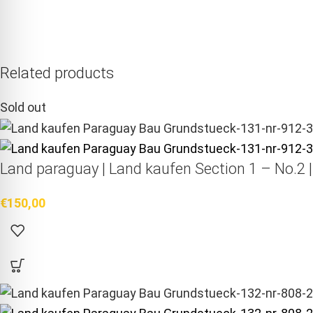
Related products
Sold out
Land paraguay |
Land kaufen
Section 1 – No.2 
€
150,00