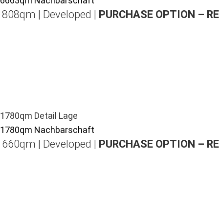
| 808qm | Developed |
PURCHASE OPTION – R
| 660qm | Developed |
PURCHASE OPTION – R