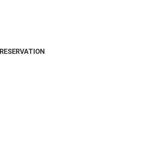
 RESERVATION