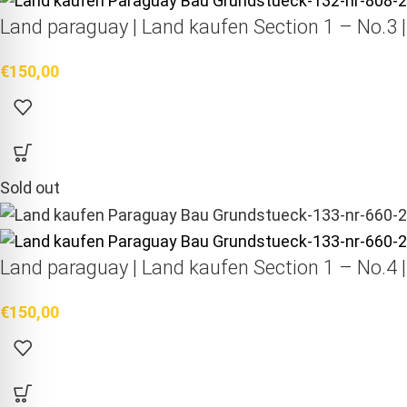
Land paraguay |
Land kaufen
Section 1 – No.3 
€
150,00
Sold out
Land paraguay |
Land kaufen
Section 1 – No.4 
€
150,00