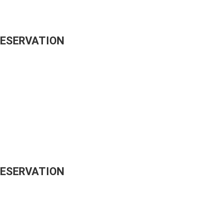
RESERVATION
RESERVATION