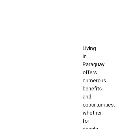
Living
in
Paraguay
offers
numerous
benefits
and
opportunities,
whether
for
people