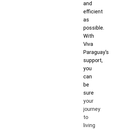
and
efficient
as
possible.
With
Viva
Paraguay’s
support,
you
can
be
sure
your
journey
to
living