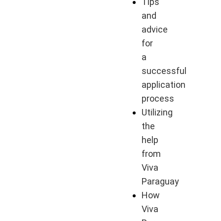
Tips
and
advice
for
a
successful
application
process
Utilizing
the
help
from
Viva
Paraguay
How
Viva