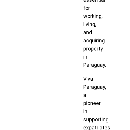
for
working,
living,
and
acquiring
property
in
Paraguay.
Viva
Paraguay,
a
pioneer
in
supporting
expatriates