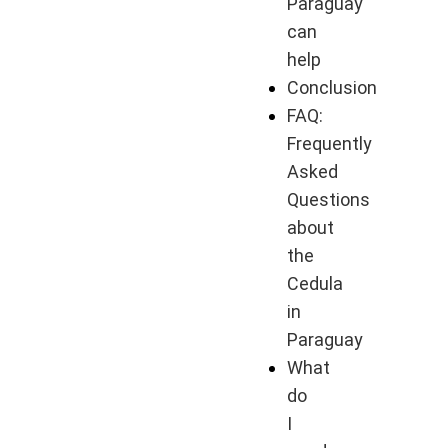
Paraguay
can
help
Conclusion
FAQ:
Frequently
Asked
Questions
about
the
Cedula
in
Paraguay
What
do
I