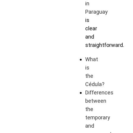
in
Paraguay
is
clear
and
straightforward.
What
is
the
Cédula?
Differences
between
the
temporary
and