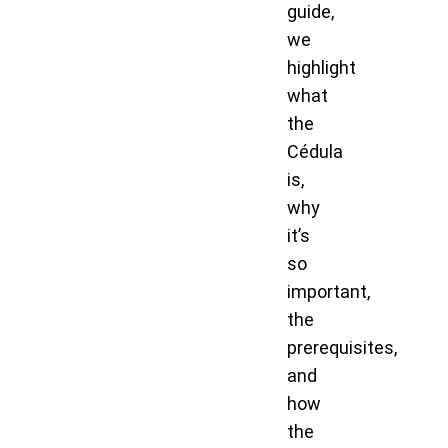
guide,
we
highlight
what
the
Cédula
is,
why
it’s
so
important,
the
prerequisites,
and
how
the