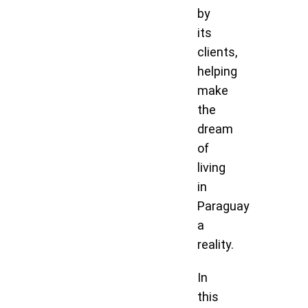
by
its
clients,
helping
make
the
dream
of
living
in
Paraguay
a
reality.
In
this