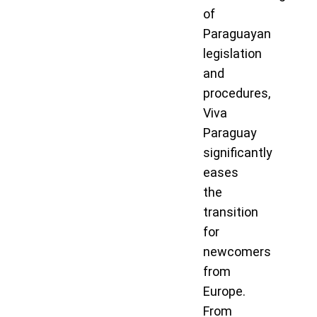
of
Paraguayan
legislation
and
procedures,
Viva
Paraguay
significantly
eases
the
transition
for
newcomers
from
Europe.
From