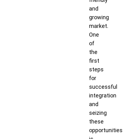
and
growing
market.
One
of
the
first
steps
for
successful
integration
and
seizing
these
opportunities
is