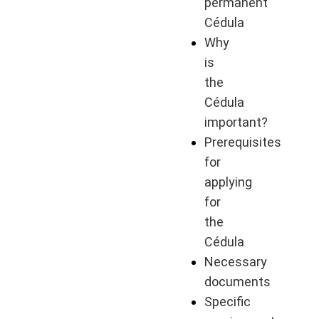
permanent
Cédula
Why
is
the
Cédula
important?
Prerequisites
for
applying
for
the
Cédula
Necessary
documents
Specific