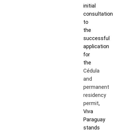
initial
consultation
to
the
successful
application
for
the
Cédula
and
permanent
residency
permit
,
Viva
Paraguay
stands