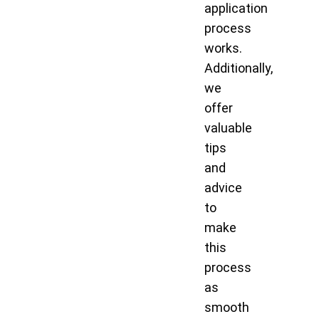
application
process
works.
Additionally,
we
offer
valuable
tips
and
advice
to
make
this
process
as
smooth