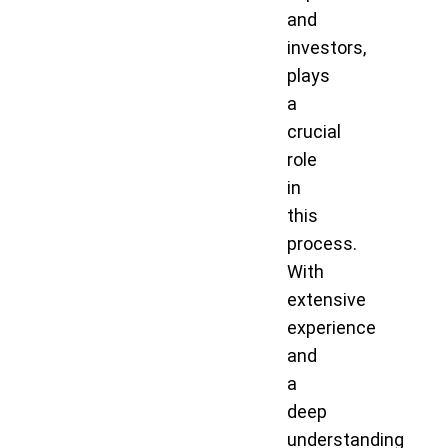
and
investors,
plays
a
crucial
role
in
this
process.
With
extensive
experience
and
a
deep
understanding