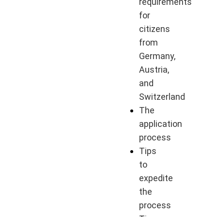
requirements
for
citizens
from
Germany,
Austria,
and
Switzerland
The
application
process
Tips
to
expedite
the
process