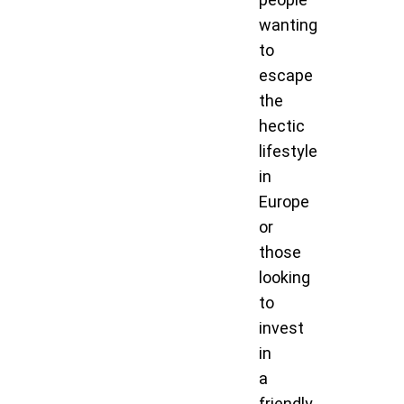
wanting
to
escape
the
hectic
lifestyle
in
Europe
or
those
looking
to
invest
in
a
friendly