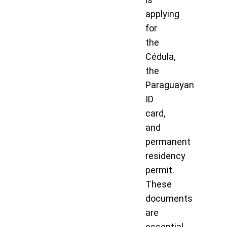
applying
for
the
Cédula,
the
Paraguayan
ID
card,
and
permanent
residency
permit.
These
documents
are
essential