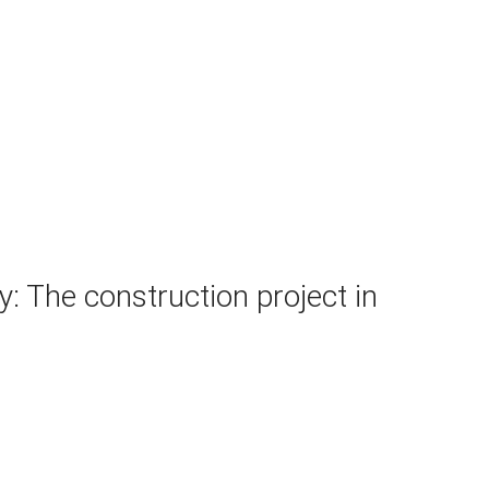
: The construction project in