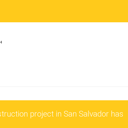
truction project in San Salvador has