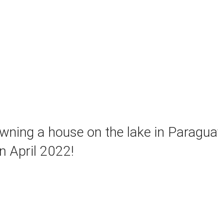
ning a house on the lake in Paraguay
n April 2022!