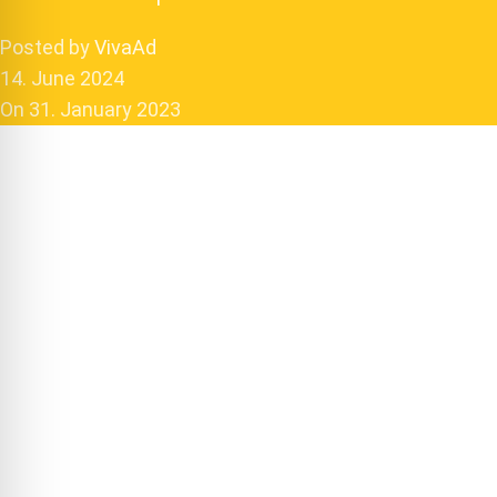
Posted by
VivaAd
14. June 2024
On 31. January 2023