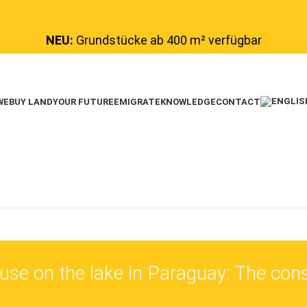
NEU:
Grundstücke ab 400 m² verfügbar
WE
BUY LAND
YOUR FUTURE
EMIGRATE
KNOWLEDGE
CONTACT
se on the lake in Paraguay: The cons