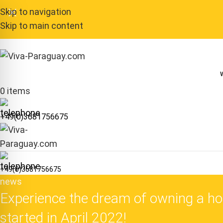
Skip to navigation
Skip to main content
0
items
+49(0)3681756675
+49(0)3681756675
news
Experience the dream of owning a hou
started in April 2022!