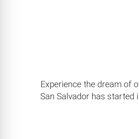
Experience the dream of ow
San Salvador has started i