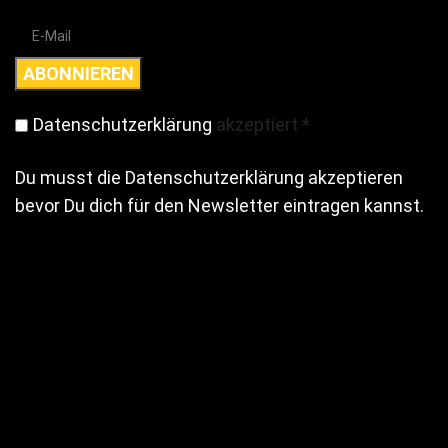
Datenschutzerklärung
akzeptiert
*
Du musst die Datenschutzerklärung akzeptieren
bevor Du dich für den Newsletter eintragen kannst.