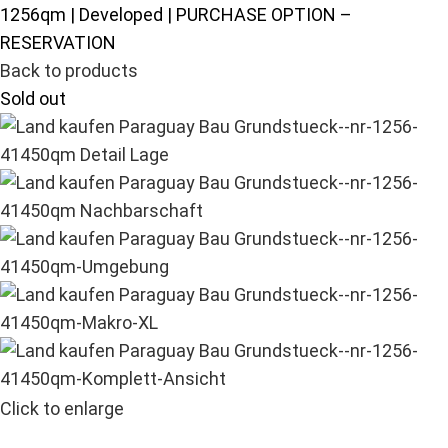
1256qm | Developed | PURCHASE OPTION –
RESERVATION
Back to products
Sold out
Click to enlarge