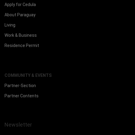
Apply for Cedula
About Paraguay
Living
Work & Business
Residence Permit
COMMUNITY & EVENTS
Partner-Section
Partner Contents
Newsletter