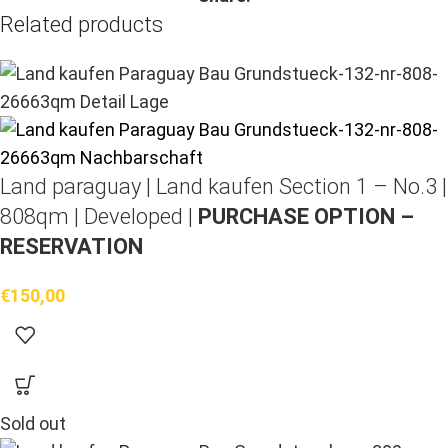
Related products
Land paraguay |
Land kaufen
Section 1 – No.3 |
808qm | Developed |
PURCHASE OPTION –
RESERVATION
€
150,00
Sold out