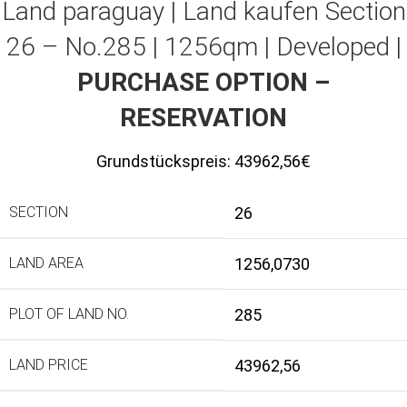
Land paraguay |
Land kaufen
Section
26 – No.285 | 1256qm | Developed |
PURCHASE OPTION –
RESERVATION
Grundstückspreis:
43962,56€
SECTION
26
LAND AREA
1256,0730
PLOT OF LAND NO.
285
LAND PRICE
43962,56