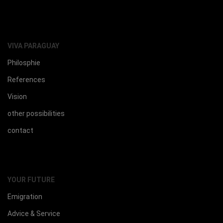
VIVA PARAGUAY
Philosphie
References
Vision
other possibilities
contact
YOUR FUTURE
Emigration
Advice & Service