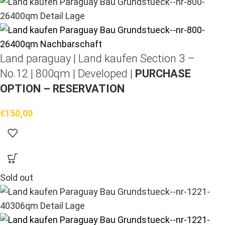
Land paraguay |
Land kaufen
Section 3 –
No.12 | 800qm | Developed |
PURCHASE
OPTION – RESERVATION
€
150,00
Sold out