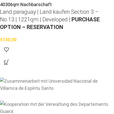
Land paraguay |
Land kaufen
Section 3 –
No.13 | 1221qm | Developed |
PURCHASE
OPTION – RESERVATION
€
150,00