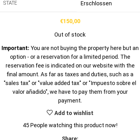
STATE
Erschlossen
€
150,00
Out of stock
Important:
You are not buying the property here but an
option - or a reservation for a limited period. The
reservation fee is indicated on our website with the
final amount. As far as taxes and duties, such as a
"sales tax" or "value added tax" or "Impuesto sobre el
valor añadido", we have to pay them from your
payment.
Add to wishlist
45
People watching this product now!
Share: