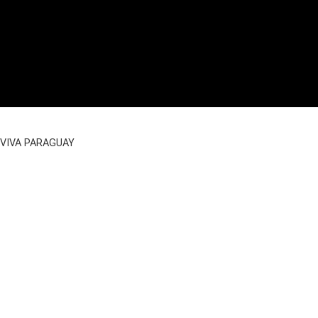
VIVA PARAGUAY
Imprint
|
Data Privacy
|
GTC Reservation
|
Partner AGB
|
Facebook
Instagram
WhatsApp