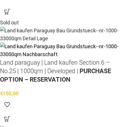
Sold out
Land paraguay |
Land kaufen
Section 6 –
No.25 | 1000qm | Developed |
PURCHASE
OPTION – RESERVATION
€
150,00