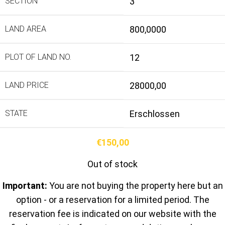
SECTION
3
LAND AREA
800,0000
PLOT OF LAND NO.
12
LAND PRICE
28000,00
STATE
Erschlossen
€
150,00
Out of stock
Important:
You are not buying the property here but an
option - or a reservation for a limited period. The
reservation fee is indicated on our website with the