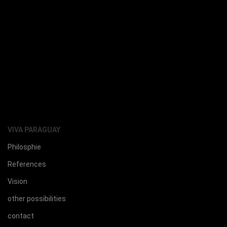
VIVA PARAGUAY
Philosphie
References
Vision
other possibilities
contact