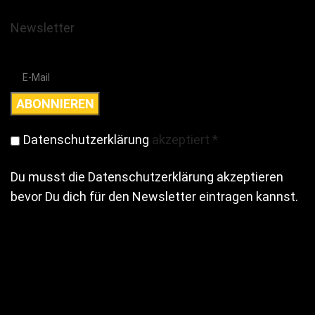
Newsletter
Datenschutzerklärung
akzeptiert
*
Du musst die Datenschutzerklärung akzeptieren
bevor Du dich für den Newsletter eintragen kannst.