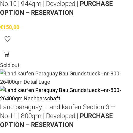
No.10 | 944qm | Developed |
PURCHASE
OPTION – RESERVATION
€
150,00
Sold out
Land paraguay |
Land kaufen
Section 3 –
No.11 | 800qm | Developed |
PURCHASE
OPTION – RESERVATION