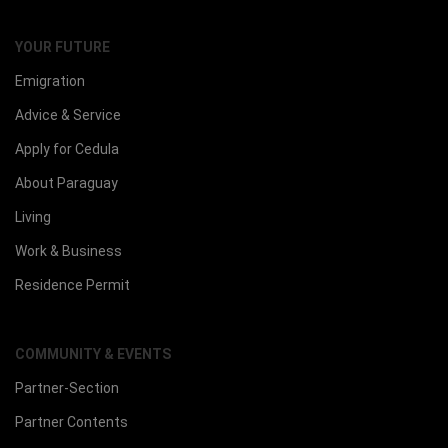
YOUR FUTURE
Emigration
Advice & Service
Apply for Cedula
About Paraguay
Living
Work & Business
Residence Permit
COMMUNITY & EVENTS
Partner-Section
Partner Contents