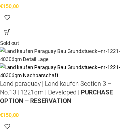
€
150,00
Sold out
Land paraguay |
Land kaufen
Section 3 –
No.13 | 1221qm | Developed |
PURCHASE
OPTION – RESERVATION
€
150,00