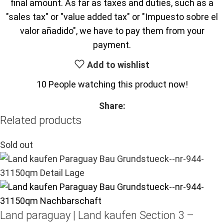
final amount. As far as taxes and duties, such as a
"sales tax" or "value added tax" or "Impuesto sobre el
valor añadido", we have to pay them from your
payment.
Add to wishlist
10
People watching this product now!
Share:
Related products
Sold out
Land paraguay |
Land kaufen
Section 3 –