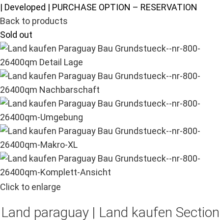
| Developed | PURCHASE OPTION – RESERVATION
Back to products
Sold out
Click to enlarge
Land paraguay |
Land kaufen
Section