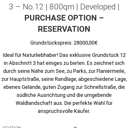
3 – No.12 | 800qm | Developed |
PURCHASE OPTION –
RESERVATION
Grundstückspreis:
28000,00€
Ideal für Naturliebhaber! Das exklusive Grundstück 12
in Abschnitt 3 hat einiges zu bieten. Es zeichnet sich
durch seine Nähe zum See, zu Parks, zur Flaniermeile,
zur Hauptstraße, seine Randlage, abgeschiedene Lage,
ebenes Gelände, guten Zugang zur Schnellstraße, die
südliche Ausrichtung und die umgebende
Waldlandschaft aus. Die perfekte Wahl für
anspruchsvolle Käufer.