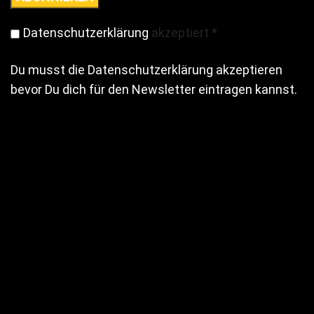
Datenschutzerklärung
akzeptiert
*
Du musst die Datenschutzerklärung akzeptieren
bevor Du dich für den Newsletter eintragen kannst.