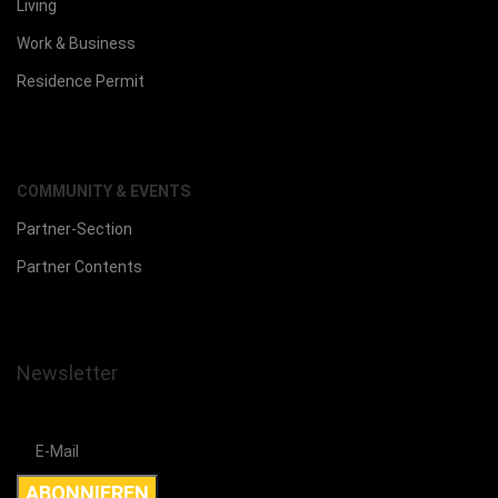
Living
Work & Business
Residence Permit
COMMUNITY & EVENTS
Partner-Section
Partner Contents
Newsletter