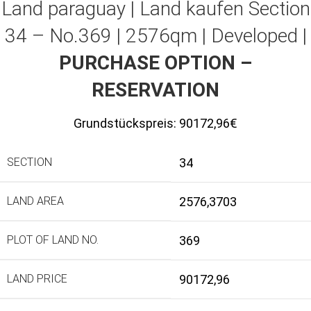
Land paraguay |
Land kaufen
Section
34 – No.369 | 2576qm | Developed |
PURCHASE OPTION –
RESERVATION
Grundstückspreis:
90172,96€
SECTION
34
LAND AREA
2576,3703
PLOT OF LAND NO.
369
LAND PRICE
90172,96