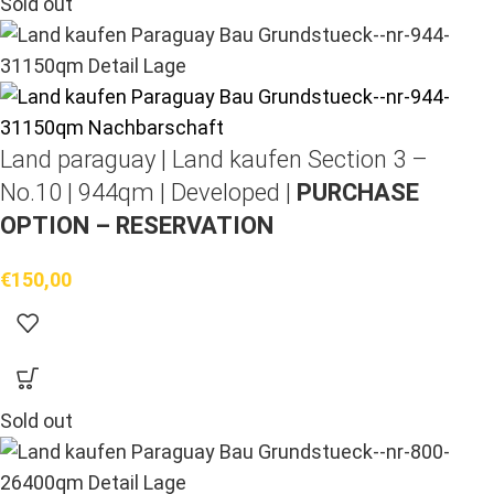
Sold out
Land paraguay |
Land kaufen
Section 3 –
No.10 | 944qm | Developed |
PURCHASE
OPTION – RESERVATION
€
150,00
Sold out