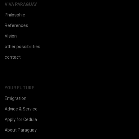
VIVA PARAGUAY
Philosphie
References
Vision
other possibilities
contact
YOUR FUTURE
Emigration
Advice & Service
Apply for Cedula
About Paraguay