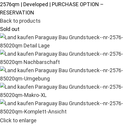
2576qm | Developed | PURCHASE OPTION –
RESERVATION
Back to products
Sold out
Click to enlarge