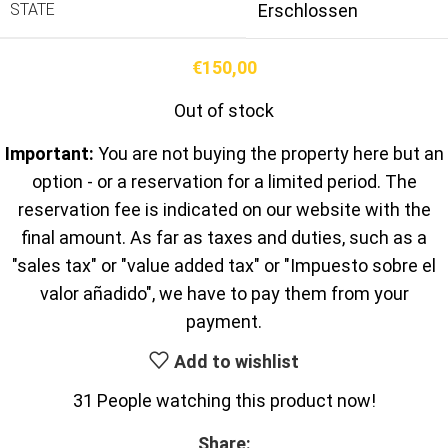
STATE
Erschlossen
€
150,00
Out of stock
Important:
You are not buying the property here but an
option - or a reservation for a limited period. The
reservation fee is indicated on our website with the
final amount. As far as taxes and duties, such as a
"sales tax" or "value added tax" or "Impuesto sobre el
valor añadido", we have to pay them from your
payment.
Add to wishlist
31
People watching this product now!
Share: