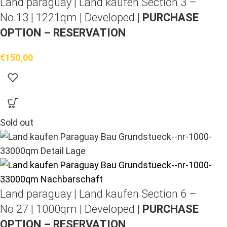
Land paraguay |
Land kaufen
Section 3 –
No.13 | 1221qm | Developed |
PURCHASE
OPTION – RESERVATION
€
150,00
Sold out
Land paraguay |
Land kaufen
Section 6 –
No.27 | 1000qm | Developed |
PURCHASE
OPTION – RESERVATION