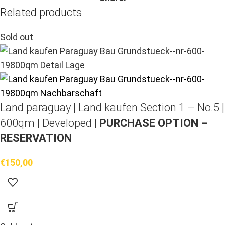
Related products
Sold out
Land paraguay |
Land kaufen
Section 1 – No.5 |
600qm | Developed |
PURCHASE OPTION –
RESERVATION
€
150,00