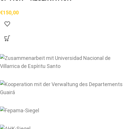
€
150,00