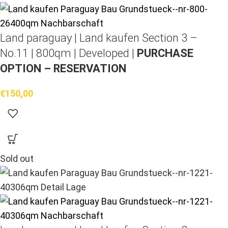
Land paraguay |
Land kaufen
Section 3 –
No.11 | 800qm | Developed |
PURCHASE
OPTION – RESERVATION
€
150,00
Sold out