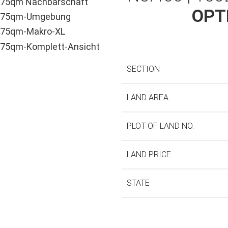
OPT
SECTION
LAND AREA
PLOT OF LAND NO.
LAND PRICE
STATE