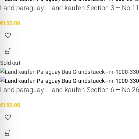
Land paraguay |
Land kaufen
Section 3 – No.11
€
150,00
Sold out
Land paraguay |
Land kaufen
Section 6 – No.26
€
150,00