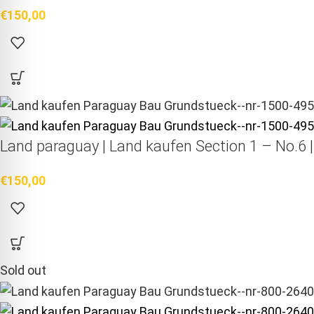
€
150,00
Land paraguay |
Land kaufen
Section 1 – No.6 
€
150,00
Sold out