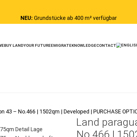
NEU:
Grundstücke ab 400 m² verfügbar
WE
BUY LAND
YOUR FUTURE
EMIGRATE
KNOWLEDGE
CONTACT
tion 43 – No.466 | 1502qm | Developed | PURCHASE OP
Land paragu
No.466 | 150