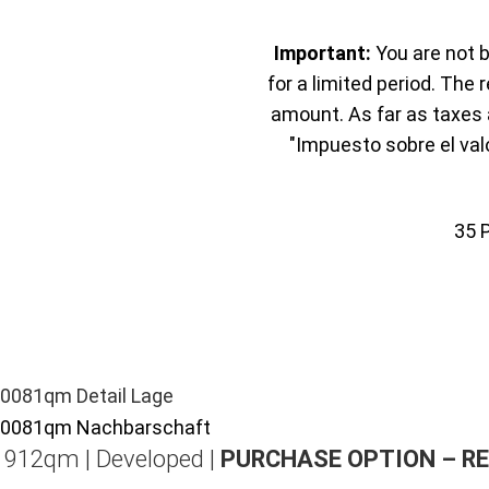
Important:
You are not b
for a limited period. The 
amount. As far as taxes a
"Impuesto sobre el val
35
| 912qm | Developed |
PURCHASE OPTION – R