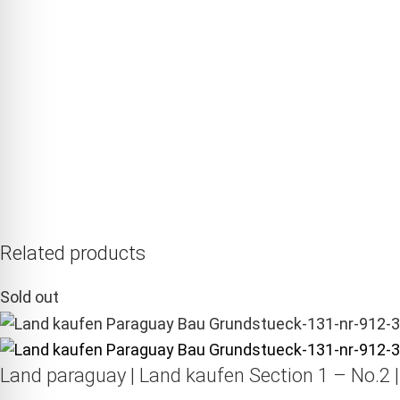
Related products
Sold out
Land paraguay |
Land kaufen
Section 1 – No.2 