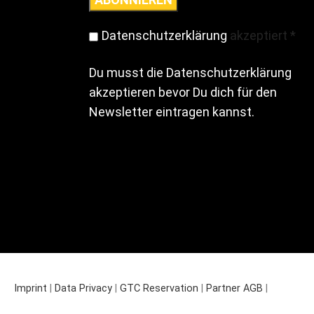
Datenschutzerklärung
akzeptiert
*
Du musst die Datenschutzerklärung
akzeptieren bevor Du dich für den
Newsletter eintragen kannst.
Imprint
|
Data Privacy
|
GTC Reservation
|
Partner AGB
|