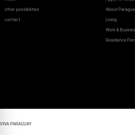
other possibilities
About Paragua
contact
Living
Work & Busine
Residence Per
VIVA PARAGUAY