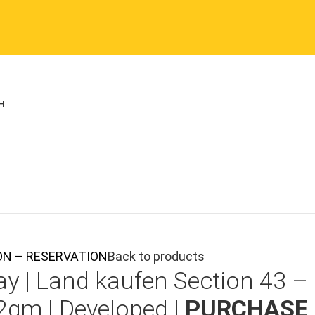
TION – RESERVATION
Back to products
ay |
Land kaufen
Section 43 –
2qm | Developed |
PURCHASE