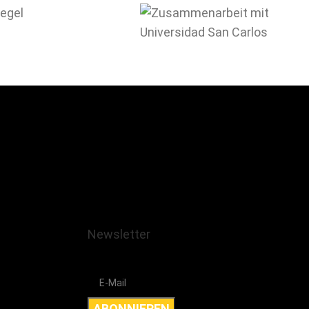
Newsletter