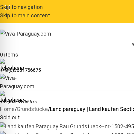
Skip to navigation
Skip to main content
0
items
+49(0)3681756675
+49(0)3681756675
Home
Grundstücke
Land paraguay | Land kaufen Sec
Sold out