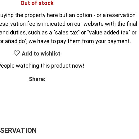
Out of stock
uying the property here but an option - or a reservation
reservation fee is indicated on our website with the final
nd duties, such as a "sales tax" or "value added tax" or
or añadido", we have to pay them from your payment.
Add to wishlist
People watching this product now!
Share:
ESERVATION