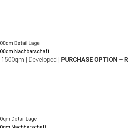
| 1500qm | Developed |
PURCHASE OPTION – 