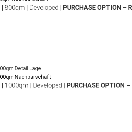
 | 800qm | Developed |
PURCHASE OPTION – 
 | 1000qm | Developed |
PURCHASE OPTION –