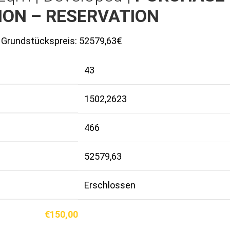
ION – RESERVATION
Grundstückspreis:
52579,63€
43
1502,2623
466
52579,63
Erschlossen
€
150,00