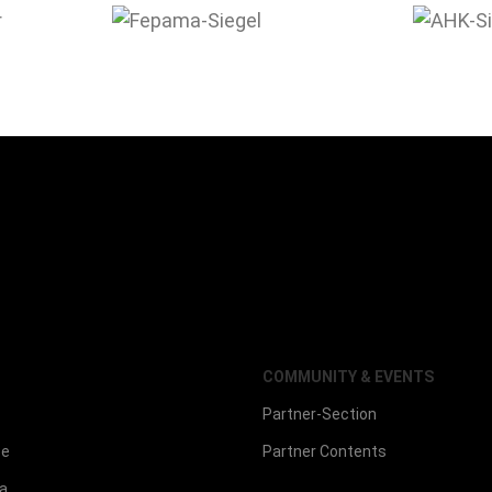
COMMUNITY & EVENTS
Partner-Section
ce
Partner Contents
la