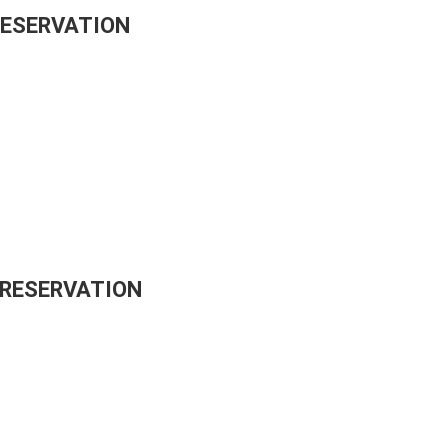
RESERVATION
 RESERVATION