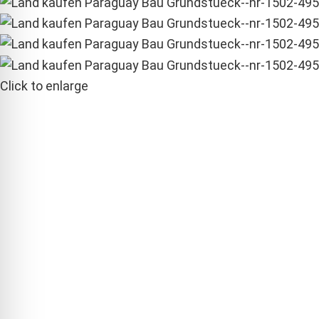
Click to enlarge