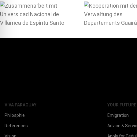
VIVA PARAGUAY
YOUR FUTURE
Philosphie
Emigration
References
Advice & Servi
Vision
Apply for Cedu