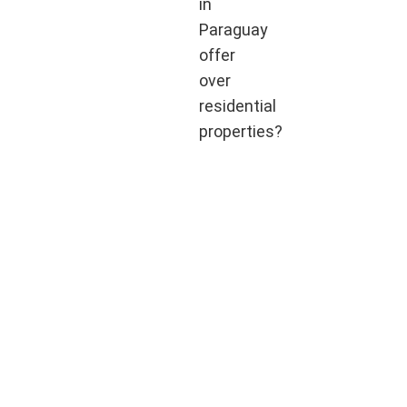
in
Paraguay
offer
over
residential
properties?