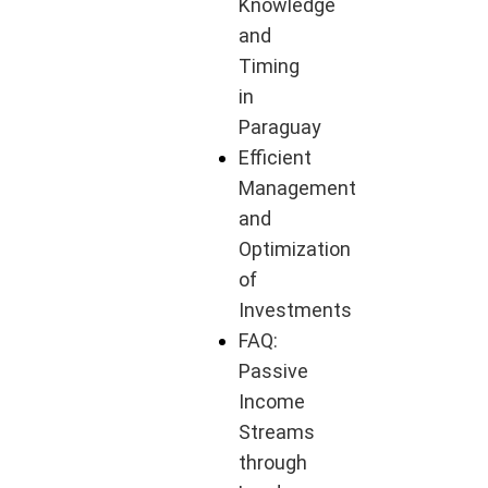
Knowledge
and
Timing
in
Paraguay
Efficient
Management
and
Optimization
of
Investments
FAQ:
Passive
Income
Streams
through