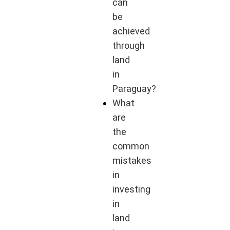
can
be
achieved
through
land
in
Paraguay?
What
are
the
common
mistakes
in
investing
in
land