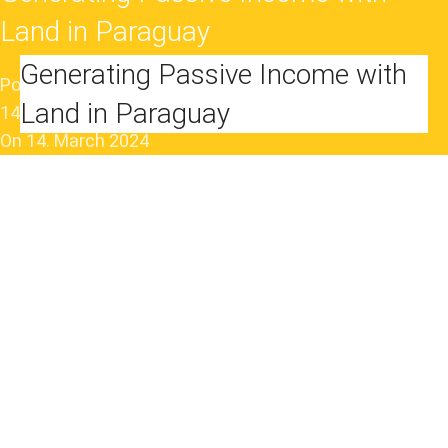
Land in Paraguay
Generating Passive Income with
Posted by
VivaAd
Land in Paraguay
14. June 2024
On 14. March 2024