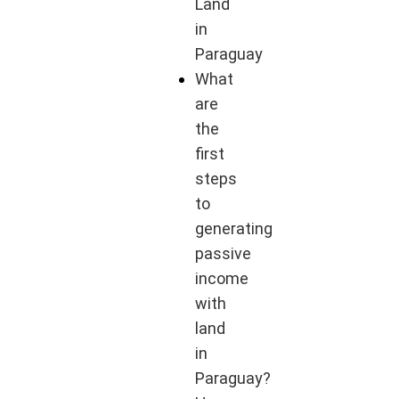
Land
in
Paraguay
What
are
the
first
steps
to
generating
passive
income
with
land
in
Paraguay?