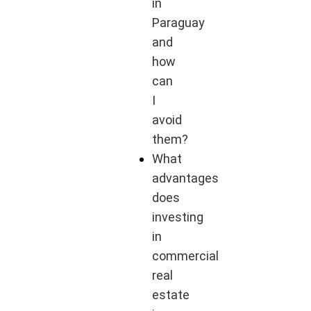
in
Paraguay
and
how
can
I
avoid
them?
What
advantages
does
investing
in
commercial
real
estate