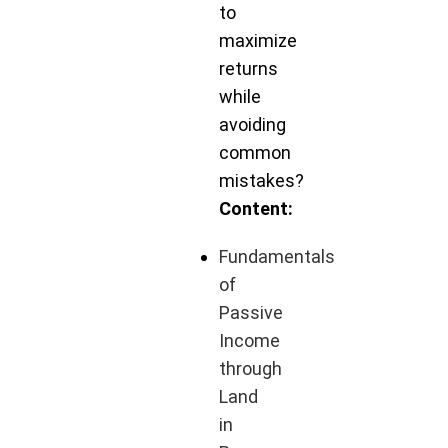
to
maximize
returns
while
avoiding
common
mistakes?
Content:
Fundamentals
of
Passive
Income
through
Land
in