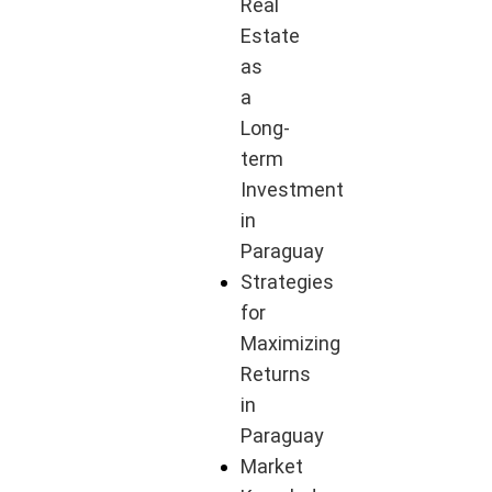
Real
Estate
as
a
Long-
term
Investment
in
Paraguay
Strategies
for
Maximizing
Returns
in
Paraguay
Market