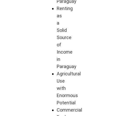
Paraguay
Renting
as
a
Solid
Source
of
Income
in
Paraguay
Agricultural
Use
with
Enormous
Potential
Commercial