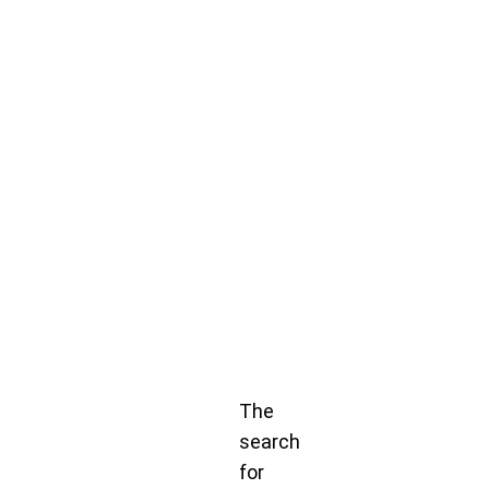
The
search
for