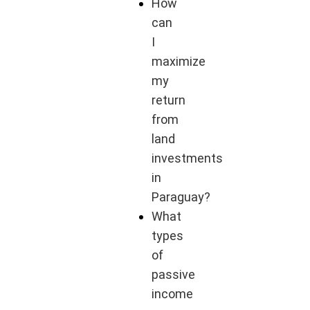
How
can
I
maximize
my
return
from
land
investments
in
Paraguay?
What
types
of
passive
income