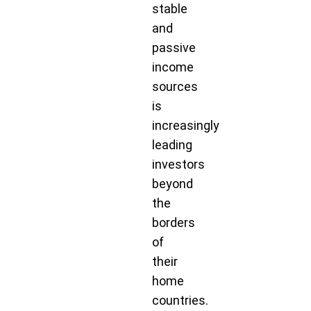
stable
and
passive
income
sources
is
increasingly
leading
investors
beyond
the
borders
of
their
home
countries.