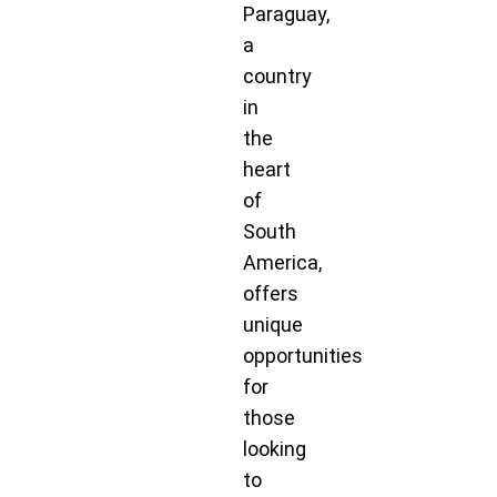
Paraguay,
a
country
in
the
heart
of
South
America,
offers
unique
opportunities
for
those
looking
to