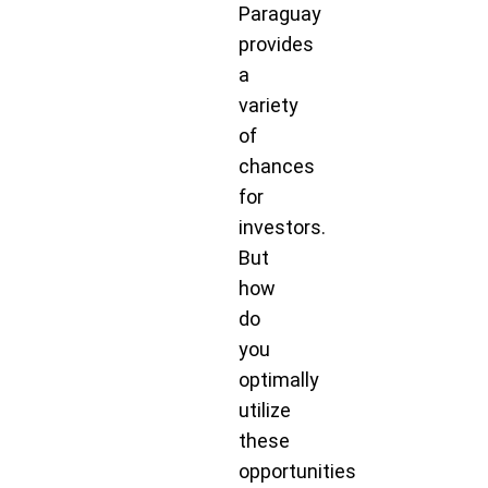
Paraguay
provides
a
variety
of
chances
for
investors.
But
how
do
you
optimally
utilize
these
opportunities