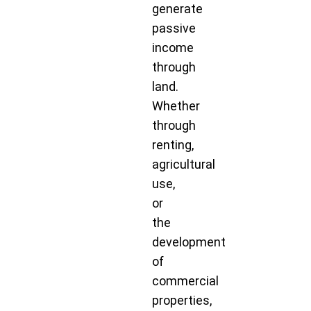
generate
passive
income
through
land.
Whether
through
renting,
agricultural
use,
or
the
development
of
commercial
properties,