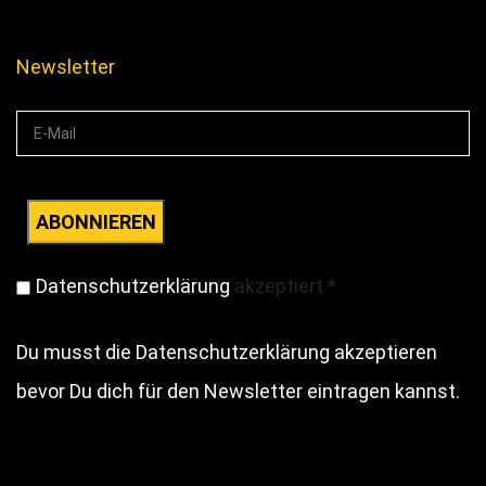
Newsletter
Datenschutzerklärung
akzeptiert
*
Du musst die Datenschutzerklärung akzeptieren
bevor Du dich für den Newsletter eintragen kannst.