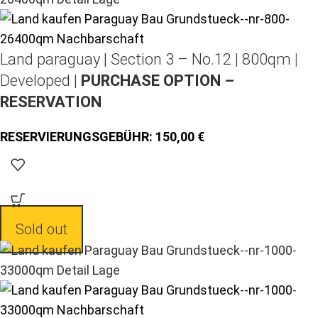
Land paraguay |
Section 3 – No.12 | 800qm |
Developed |
PURCHASE OPTION –
RESERVATION
150,00
Sold out