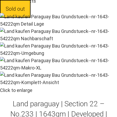
Back to products
Sold out
Click to enlarge
Land paraguay |
Section 22 –
No.233 | 1643qm | Developed |