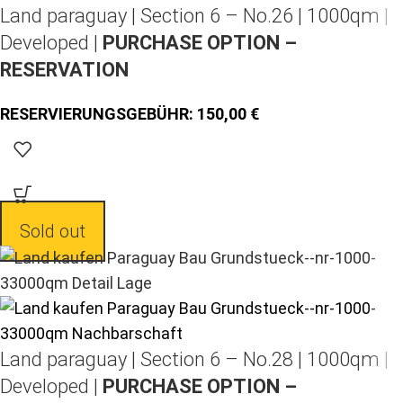
Land paraguay |
Section 6 – No.26 | 1000qm |
Developed |
PURCHASE OPTION –
RESERVATION
150,00
Sold out
Land paraguay |
Section 6 – No.28 | 1000qm |
Developed |
PURCHASE OPTION –