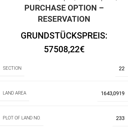
PURCHASE OPTION –
RESERVATION
GRUNDSTÜCKSPREIS:
57508,22€
SECTION
22
LAND AREA
1643,0919
PLOT OF LAND NO.
233