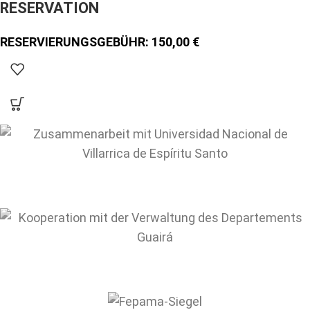
RESERVATION
150,00