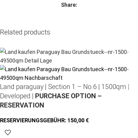
Share:
Related products
Land paraguay |
Section 1 – No.6 | 1500qm |
Developed |
PURCHASE OPTION –
RESERVATION
150,00