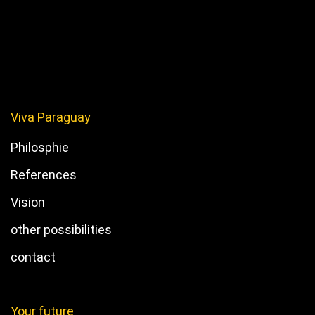
Viva Paraguay
Philosphie
References
Vision
other possibilities
contact
Your future