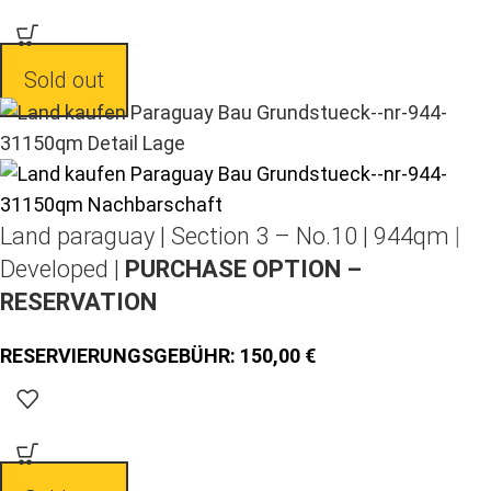
Sold out
Land paraguay |
Section 3 – No.10 | 944qm |
Developed |
PURCHASE OPTION –
RESERVATION
150,00