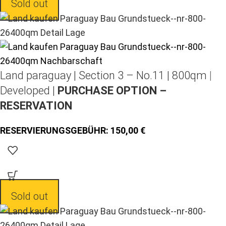
Sold out
Land paraguay |
Section 3 – No.11 | 800qm |
Developed |
PURCHASE OPTION –
RESERVATION
150,00
Sold out