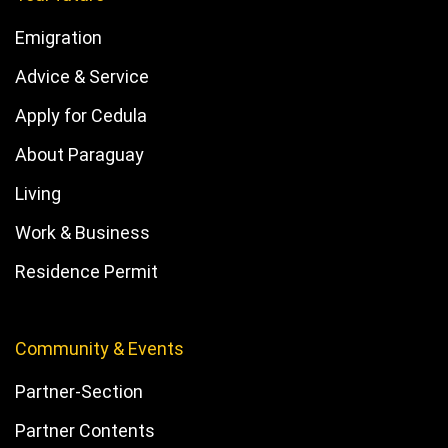
Emigration
Advice & Service
Apply for Cedula
About Paraguay
Living
Work & Business
Residence Permit
Community & Events
Partner-Section
Partner Contents