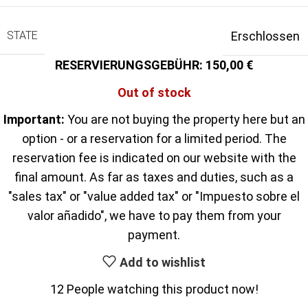
STATE
Erschlossen
150,00
Out of stock
Important:
You are not buying the property here but an
option - or a reservation for a limited period. The
reservation fee is indicated on our website with the
final amount. As far as taxes and duties, such as a
"sales tax" or "value added tax" or "Impuesto sobre el
valor añadido", we have to pay them from your
payment.
Add to wishlist
12
People watching this product now!