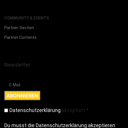
COMMUNITY & EVENTS
Partner-Section
Partner Contents
Newsletter
Datenschutzerklärung
akzeptiert
*
Du musst die Datenschutzerklärung akzeptieren