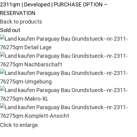
2311qm | Developed | PURCHASE OPTION –
RESERVATION
Back to products
Sold out
Click to enlarge