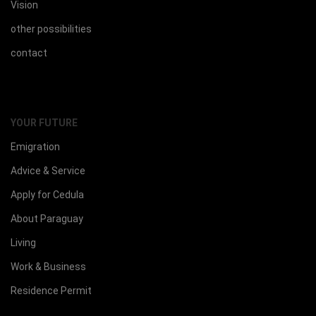
Vision
other possibilities
contact
YOUR FUTURE
Emigration
Advice & Service
Apply for Cedula
About Paraguay
Living
Work & Business
Residence Permit