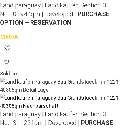
Land paraguay |
Land kaufen
Section 3 –
No.10 | 944qm | Developed |
PURCHASE
OPTION – RESERVATION
€
150,00
Sold out
Land paraguay |
Land kaufen
Section 3 –
No.13 | 1221qm | Developed |
PURCHASE