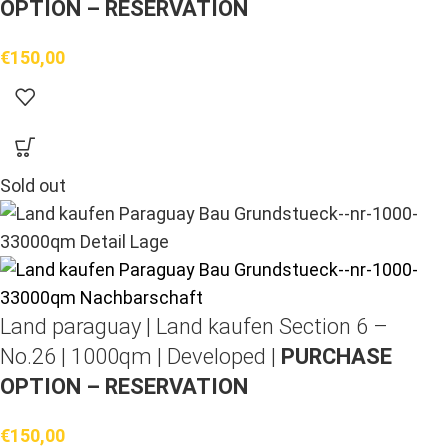
OPTION – RESERVATION
€
150,00
Sold out
Land paraguay |
Land kaufen
Section 6 –
No.26 | 1000qm | Developed |
PURCHASE
OPTION – RESERVATION
€
150,00