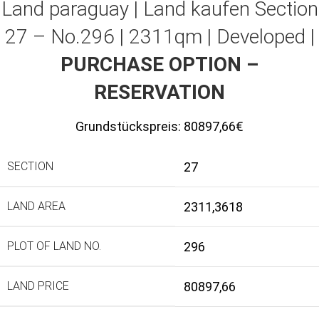
Land paraguay |
Land kaufen
Section
27 – No.296 | 2311qm | Developed |
PURCHASE OPTION –
RESERVATION
Grundstückspreis:
80897,66€
SECTION
27
LAND AREA
2311,3618
PLOT OF LAND NO.
296
LAND PRICE
80897,66