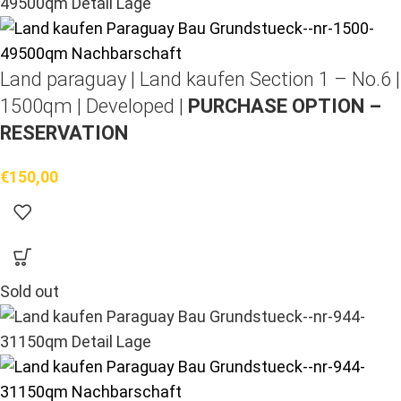
Land paraguay |
Land kaufen
Section 1 – No.6 |
1500qm | Developed |
PURCHASE OPTION –
RESERVATION
€
150,00
Sold out