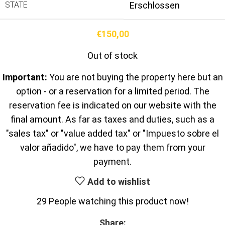
STATE
Erschlossen
€
150,00
Out of stock
Important:
You are not buying the property here but an
option - or a reservation for a limited period. The
reservation fee is indicated on our website with the
final amount. As far as taxes and duties, such as a
"sales tax" or "value added tax" or "Impuesto sobre el
valor añadido", we have to pay them from your
payment.
Add to wishlist
29
People watching this product now!
Share: