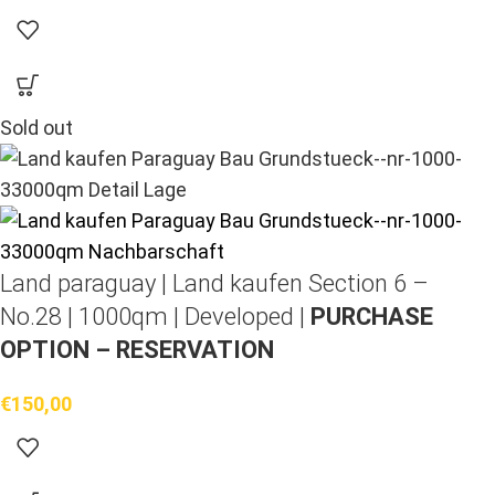
Sold out
Land paraguay |
Land kaufen
Section 6 –
No.28 | 1000qm | Developed |
PURCHASE
OPTION – RESERVATION
€
150,00