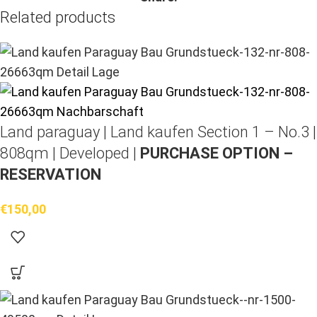
Related products
Land paraguay |
Land kaufen
Section 1 – No.3 |
808qm | Developed |
PURCHASE OPTION –
RESERVATION
€
150,00