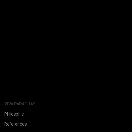
VIVA PARAGUAY
Philosphie
References