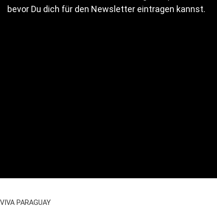
bevor Du dich für den Newsletter eintragen kannst.
VIVA PARAGUAY