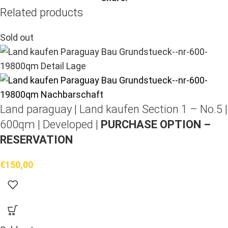
Related products
Sold out
Land paraguay |
Land kaufen
Section 1 – No.5 |
600qm | Developed |
PURCHASE OPTION –
RESERVATION
€
150,00