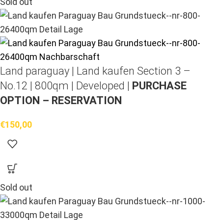
Sold out
Land paraguay |
Land kaufen
Section 3 –
No.12 | 800qm | Developed |
PURCHASE
OPTION – RESERVATION
€
150,00
Sold out