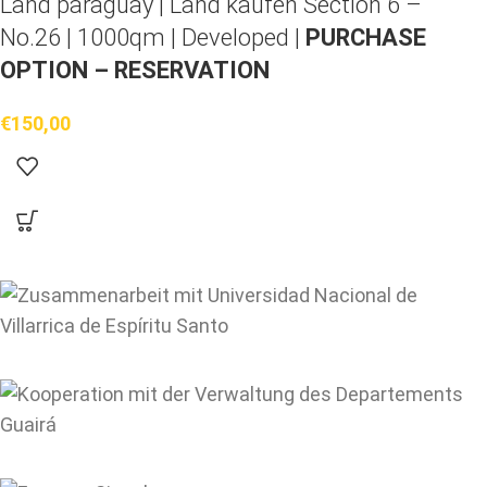
Land paraguay |
Land kaufen
Section 6 –
No.26 | 1000qm | Developed |
PURCHASE
OPTION – RESERVATION
€
150,00