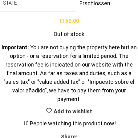
STATE
Erschlossen
€
150,00
Out of stock
Important:
You are not buying the property here but an
option - or a reservation for a limited period. The
reservation fee is indicated on our website with the
final amount. As far as taxes and duties, such as a
"sales tax" or "value added tax" or "Impuesto sobre el
valor añadido", we have to pay them from your
payment.
Add to wishlist
10
People watching this product now!
Share: