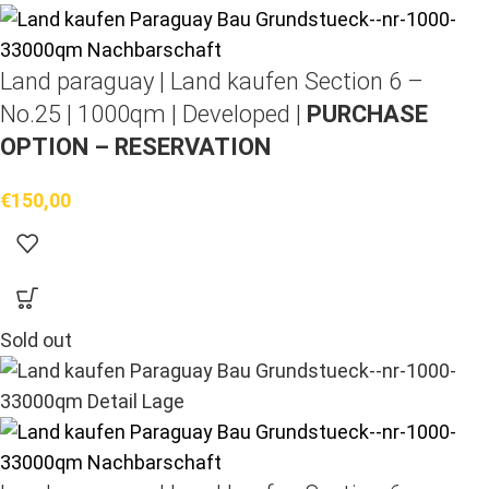
Land paraguay |
Land kaufen
Section 6 –
No.25 | 1000qm | Developed |
PURCHASE
OPTION – RESERVATION
€
150,00
Sold out