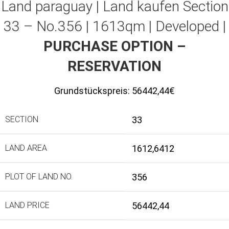
Land paraguay |
Land kaufen
Section
33 – No.356 | 1613qm | Developed |
PURCHASE OPTION –
RESERVATION
Grundstückspreis:
56442,44€
SECTION
33
LAND AREA
1612,6412
PLOT OF LAND NO.
356
LAND PRICE
56442,44