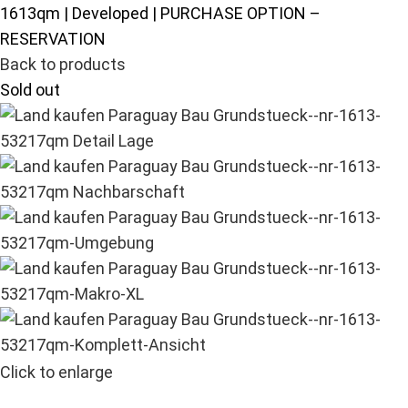
1613qm | Developed | PURCHASE OPTION –
RESERVATION
Back to products
Sold out
Click to enlarge