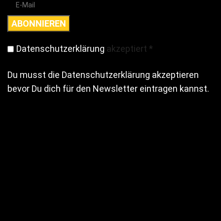
Datenschutzerklärung
akzeptiert
*
Du musst die Datenschutzerklärung akzeptieren
bevor Du dich für den Newsletter eintragen kannst.