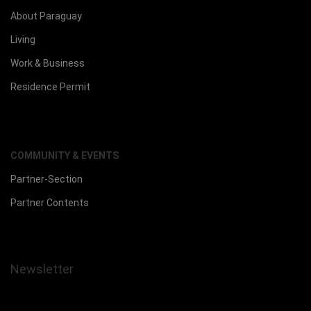
About Paraguay
Living
Work & Business
Residence Permit
COMMUNITY & EVENTS
Partner-Section
Partner Contents
Newsletter