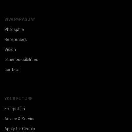
VIVA PARAGUAY
Philosphie
References
Vision
other possibilities
contact
YOUR FUTURE
Emigration
Advice & Service
Apply for Cedula