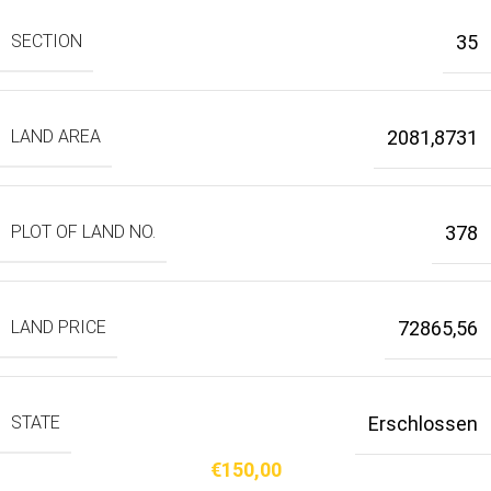
SECTION
35
LAND AREA
2081,8731
PLOT OF LAND NO.
378
LAND PRICE
72865,56
STATE
Erschlossen
€
150,00