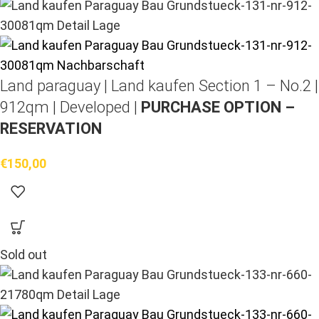
Land paraguay |
Land kaufen
Section 1 – No.2 |
912qm | Developed |
PURCHASE OPTION –
RESERVATION
€
150,00
Sold out