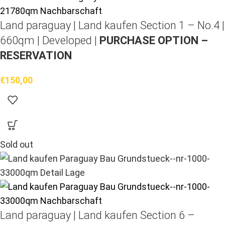
Land paraguay |
Land kaufen
Section 1 – No.4 |
660qm | Developed |
PURCHASE OPTION –
RESERVATION
€
150,00
Sold out
Land paraguay |
Land kaufen
Section 6 –