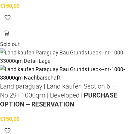
€
150,00
Sold out
Land paraguay |
Land kaufen
Section 6 –
No.29 | 1000qm | Developed |
PURCHASE
OPTION – RESERVATION
€
150,00