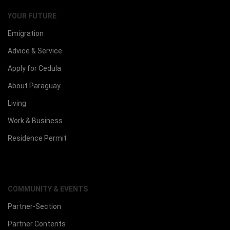
YOUR FUTURE
Emigration
Advice & Service
Apply for Cedula
About Paraguay
Living
Work & Business
Residence Permit
COMMUNITY & EVENTS
Partner-Section
Partner Contents