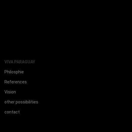
VIVA PARAGUAY
Philosphie
References
Vision
other possibilities
contact