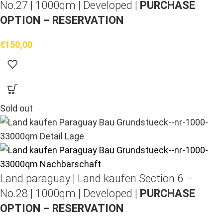
No.27 | 1000qm | Developed |
PURCHASE
OPTION – RESERVATION
€
150,00
Sold out
Land paraguay |
Land kaufen
Section 6 –
No.28 | 1000qm | Developed |
PURCHASE
OPTION – RESERVATION