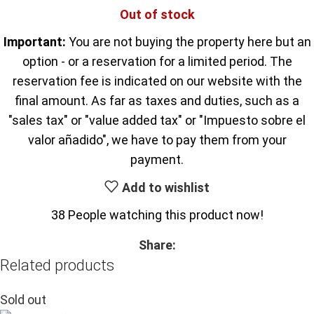
Out of stock
Important:
You are not buying the property here but an
option - or a reservation for a limited period. The
reservation fee is indicated on our website with the
final amount. As far as taxes and duties, such as a
"sales tax" or "value added tax" or "Impuesto sobre el
valor añadido", we have to pay them from your
payment.
Add to wishlist
38
People watching this product now!
Share:
Related products
Sold out