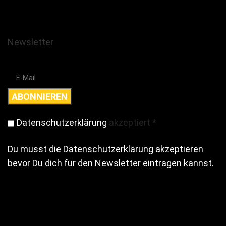
Newsletter
Datenschutzerklärung
akzeptiert
*
Du musst die Datenschutzerklärung akzeptieren
bevor Du dich für den Newsletter eintragen kannst.