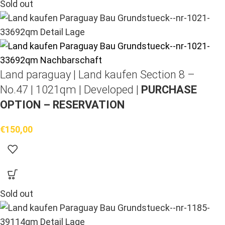
Sold out
Land paraguay |
Land kaufen
Section 8 –
No.47 | 1021qm | Developed |
PURCHASE
OPTION – RESERVATION
€
150,00
Sold out