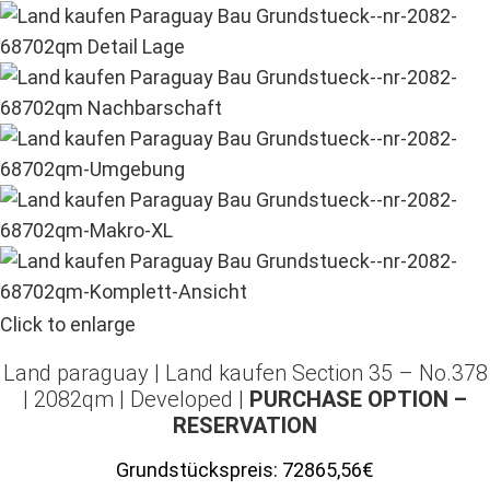
Click to enlarge
Land paraguay |
Land kaufen
Section 35 – No.378
| 2082qm | Developed |
PURCHASE OPTION –
RESERVATION
Grundstückspreis:
72865,56€