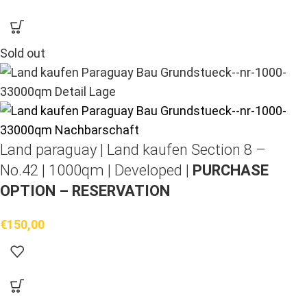
Sold out
Land paraguay |
Land kaufen
Section 8 –
No.42 | 1000qm | Developed |
PURCHASE
OPTION – RESERVATION
€
150,00