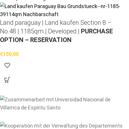
Land paraguay |
Land kaufen
Section 8 –
No.48 | 1185qm | Developed |
PURCHASE
OPTION – RESERVATION
€
150,00