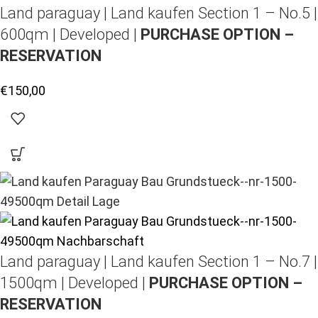
Land paraguay |
Land kaufen
Section 1 – No.5 |
600qm | Developed |
PURCHASE OPTION –
RESERVATION
€
150,00
Land paraguay |
Land kaufen
Section 1 – No.7 |
1500qm | Developed |
PURCHASE OPTION –
RESERVATION