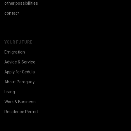
other possibilities
contact
YOUR FUTURE
Emigration
Advice & Service
Apply for Cedula
About Paraguay
Living
Work & Business
Residence Permit