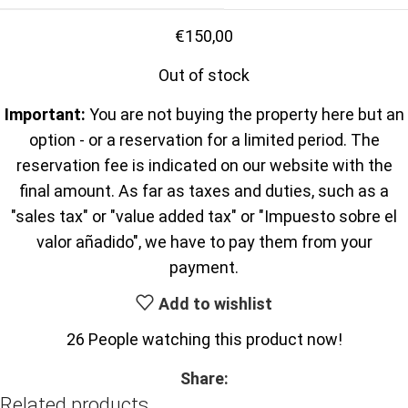
€
150,00
Out of stock
Important:
You are not buying the property here but an
option - or a reservation for a limited period. The
reservation fee is indicated on our website with the
final amount. As far as taxes and duties, such as a
"sales tax" or "value added tax" or "Impuesto sobre el
valor añadido", we have to pay them from your
payment.
Add to wishlist
26
People watching this product now!
Share:
Related products