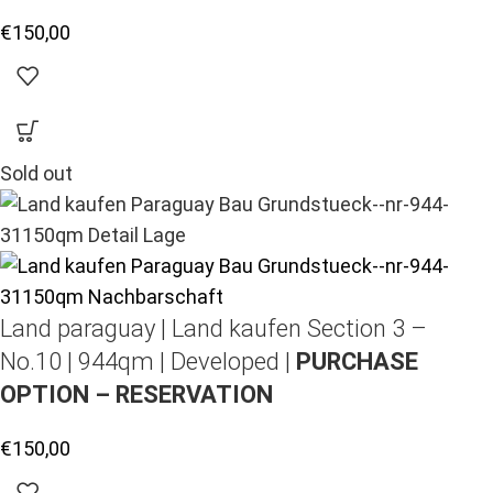
€
150,00
Sold out
Land paraguay |
Land kaufen
Section 3 –
No.10 | 944qm | Developed |
PURCHASE
OPTION – RESERVATION
€
150,00