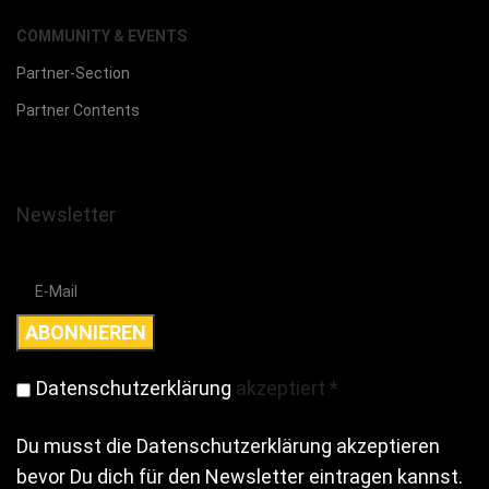
COMMUNITY & EVENTS
Partner-Section
Partner Contents
Newsletter
Datenschutzerklärung
akzeptiert
*
Du musst die Datenschutzerklärung akzeptieren
bevor Du dich für den Newsletter eintragen kannst.