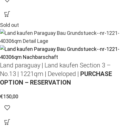
Sold out
Land paraguay |
Land kaufen
Section 3 –
No.13 | 1221qm | Developed |
PURCHASE
OPTION – RESERVATION
€
150,00