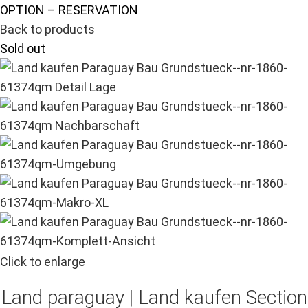
OPTION – RESERVATION
Back to products
Sold out
Click to enlarge
Land paraguay |
Land kaufen
Section