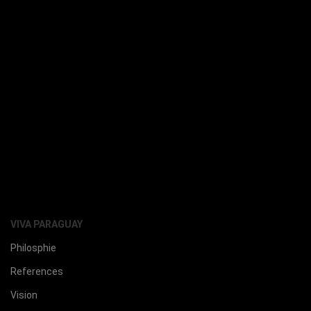
VIVA PARAGUAY
Philosphie
References
Vision