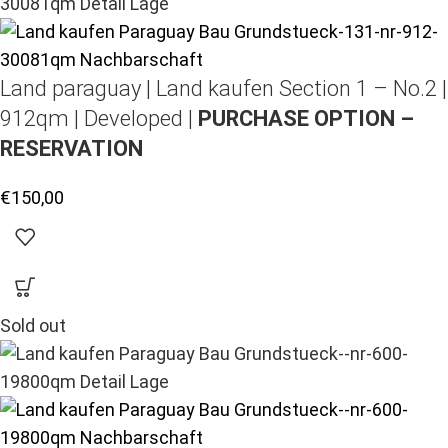
Land paraguay |
Land kaufen
Section 1 – No.2 |
912qm | Developed |
PURCHASE OPTION –
RESERVATION
€
150,00
Sold out