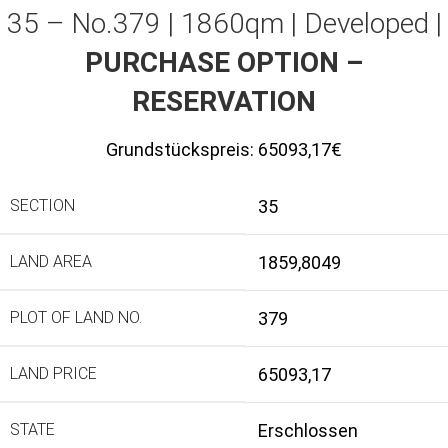
35 – No.379 | 1860qm | Developed |
PURCHASE OPTION –
RESERVATION
Grundstückspreis:
65093,17€
SECTION
35
LAND AREA
1859,8049
PLOT OF LAND NO.
379
LAND PRICE
65093,17
STATE
Erschlossen