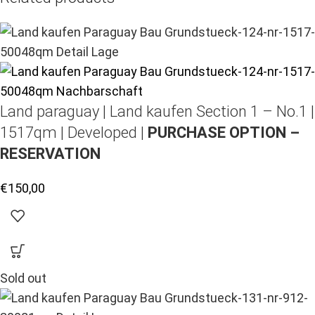
Land paraguay |
Land kaufen
Section 1 – No.1 |
1517qm | Developed |
PURCHASE OPTION –
RESERVATION
€
150,00
Sold out