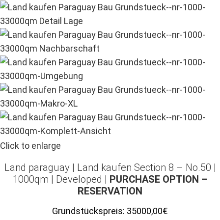
Click to enlarge
Land paraguay |
Land kaufen
Section 8 – No.50 |
1000qm | Developed |
PURCHASE OPTION –
RESERVATION
Grundstückspreis:
35000,00€