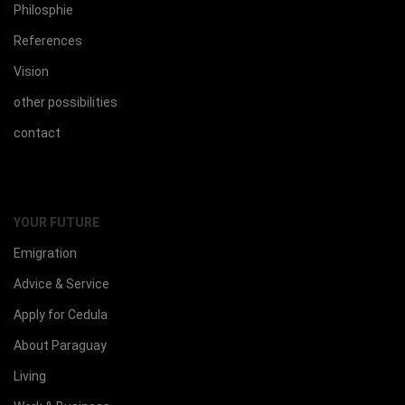
Philosphie
References
Vision
other possibilities
contact
YOUR FUTURE
Emigration
Advice & Service
Apply for Cedula
About Paraguay
Living