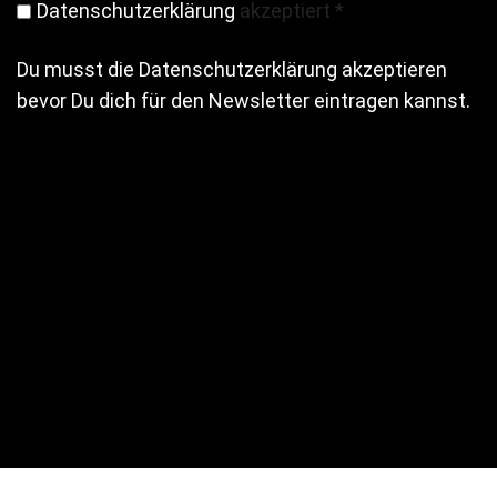
Datenschutzerklärung
akzeptiert
*
Du musst die Datenschutzerklärung akzeptieren
bevor Du dich für den Newsletter eintragen kannst.