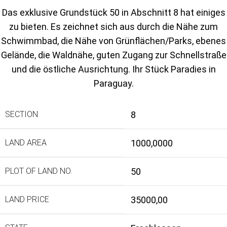
Das exklusive Grundstück 50 in Abschnitt 8 hat einiges
zu bieten. Es zeichnet sich aus durch die Nähe zum
Schwimmbad, die Nähe von Grünflächen/Parks, ebenes
Gelände, die Waldnähe, guten Zugang zur Schnellstraße
und die östliche Ausrichtung. Ihr Stück Paradies in
Paraguay.
SECTION
8
LAND AREA
1000,0000
PLOT OF LAND NO.
50
LAND PRICE
35000,00