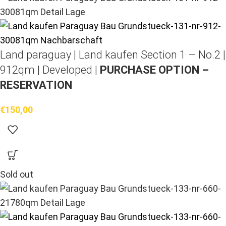
Land paraguay |
Land kaufen
Section 1 – No.2 |
912qm | Developed |
PURCHASE OPTION –
RESERVATION
€
150,00
Sold out