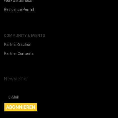
Work & Business
Residence Permit
COMMUNITY & EVENTS
Partner-Section
Partner Contents
Newsletter