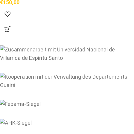
€
150,00