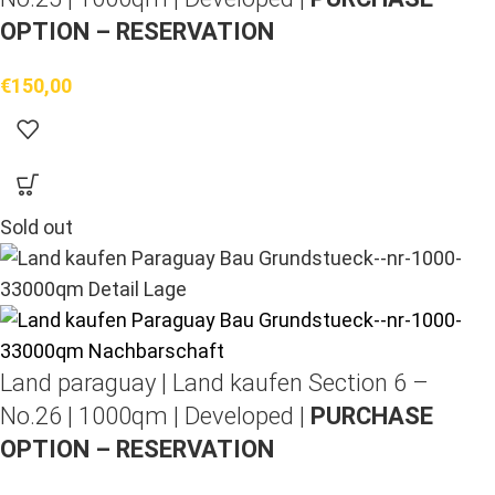
OPTION – RESERVATION
€
150,00
Sold out
Land paraguay |
Land kaufen
Section 6 –
No.26 | 1000qm | Developed |
PURCHASE
OPTION – RESERVATION