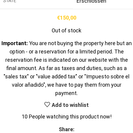
STATE
Erschlossen
€
150,00
Out of stock
Important:
You are not buying the property here but an
option - or a reservation for a limited period. The
reservation fee is indicated on our website with the
final amount. As far as taxes and duties, such as a
"sales tax" or "value added tax" or "Impuesto sobre el
valor añadido", we have to pay them from your
payment.
Add to wishlist
10
People watching this product now!
Share: