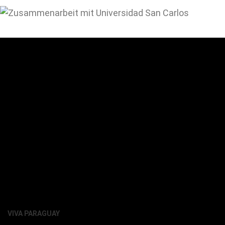
VIVA PARAGUAY