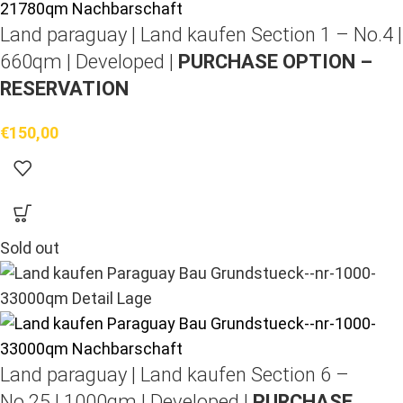
Land paraguay |
Land kaufen
Section 1 – No.4 |
660qm | Developed |
PURCHASE OPTION –
RESERVATION
€
150,00
Sold out
Land paraguay |
Land kaufen
Section 6 –
No.25 | 1000qm | Developed |
PURCHASE