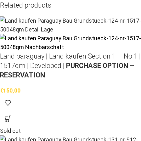
Related products
Land paraguay |
Land kaufen
Section 1 – No.1 |
1517qm | Developed |
PURCHASE OPTION –
RESERVATION
€
150,00
Sold out