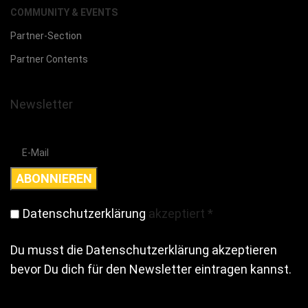
COMMUNITY & EVENTS
Partner-Section
Partner Contents
Newsletter
Datenschutzerklärung
akzeptiert
*
Du musst die Datenschutzerklärung akzeptieren
bevor Du dich für den Newsletter eintragen kannst.