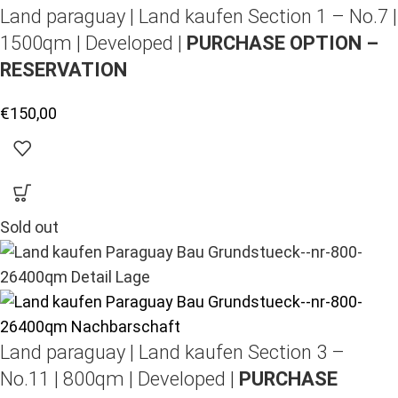
Land paraguay |
Land kaufen
Section 1 – No.7 |
1500qm | Developed |
PURCHASE OPTION –
RESERVATION
€
150,00
Sold out
Land paraguay |
Land kaufen
Section 3 –
No.11 | 800qm | Developed |
PURCHASE