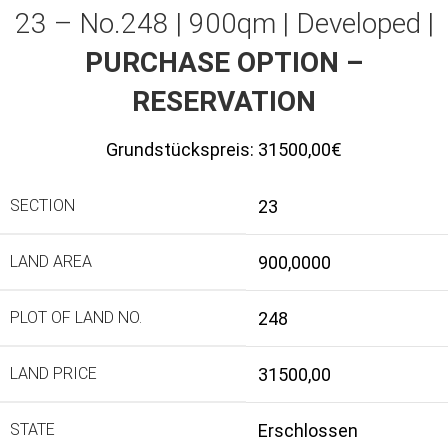
23 – No.248 | 900qm | Developed |
PURCHASE OPTION –
RESERVATION
Grundstückspreis:
31500,00€
SECTION
23
LAND AREA
900,0000
PLOT OF LAND NO.
248
LAND PRICE
31500,00
STATE
Erschlossen