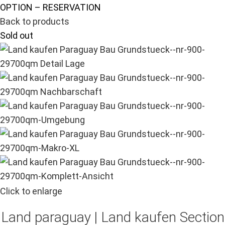
OPTION – RESERVATION
Back to products
Sold out
Click to enlarge
Land paraguay |
Land kaufen
Section