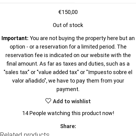
€
150,00
Out of stock
Important:
You are not buying the property here but an
option - or a reservation for a limited period. The
reservation fee is indicated on our website with the
final amount. As far as taxes and duties, such as a
"sales tax" or "value added tax" or "Impuesto sobre el
valor añadido", we have to pay them from your
payment.
Add to wishlist
14
People watching this product now!
Share:
Related products