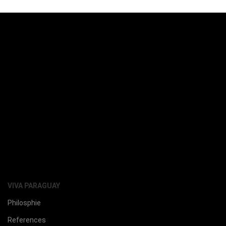
VIVA PARAGUAY
Philosphie
References