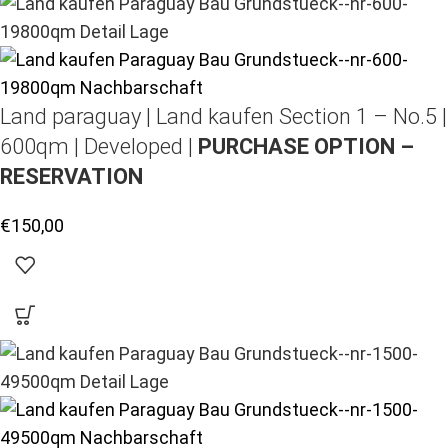
Land paraguay |
Land kaufen
Section 1 – No.5 |
600qm | Developed |
PURCHASE OPTION –
RESERVATION
€
150,00