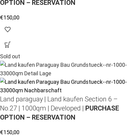
OPTION – RESERVATION
€
150,00
Sold out
Land paraguay |
Land kaufen
Section 6 –
No.27 | 1000qm | Developed |
PURCHASE
OPTION – RESERVATION
€
150,00