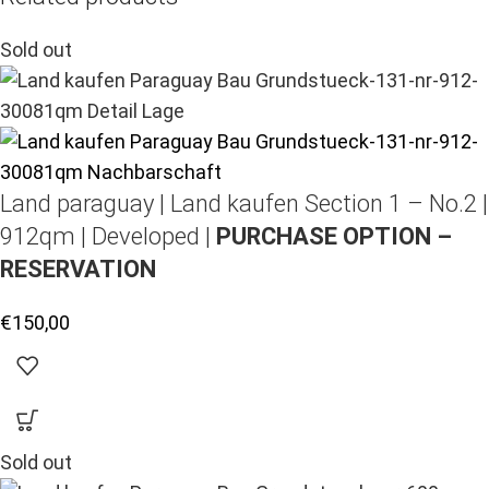
Sold out
Land paraguay |
Land kaufen
Section 1 – No.2 |
912qm | Developed |
PURCHASE OPTION –
RESERVATION
€
150,00
Sold out