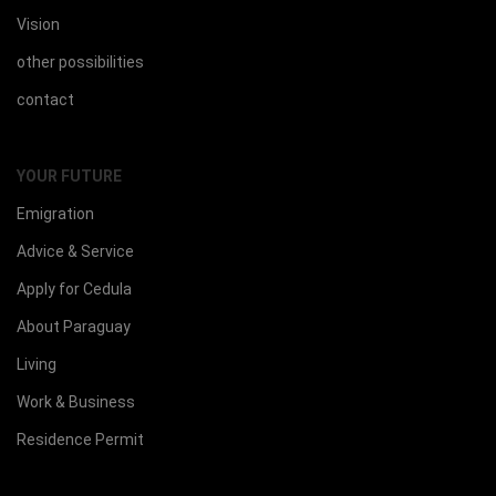
Vision
other possibilities
contact
YOUR FUTURE
Emigration
Advice & Service
Apply for Cedula
About Paraguay
Living
Work & Business
Residence Permit